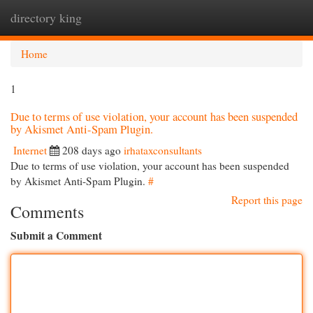
directory king
Togg
navi
Home
1
Due to terms of use violation, your account has been suspended
by Akismet Anti-Spam Plugin.
Internet
208 days ago
irhataxconsultants
Due to terms of use violation, your account has been suspended
by Akismet Anti-Spam Plugin.
#
Report this page
Comments
Submit a Comment