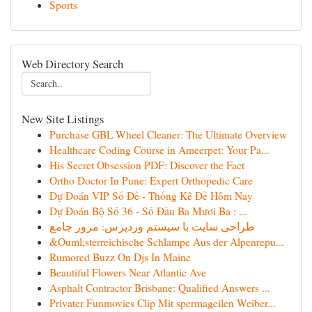
Sports
Web Directory Search
New Site Listings
Purchase GBL Wheel Cleaner: The Ultimate Overview
Healthcare Coding Course in Ameerpet: Your Pa...
His Secret Obsession PDF: Discover the Fact
Ortho Doctor In Pune: Expert Orthopedic Care
Dự Đoán VIP Số Đề - Thống Kê Đề Hôm Nay
Dự Đoán Bộ Số 36 - Số Đầu Ba Mươi Ba : ...
طراحی سایت با سیستم وردپرس: مرور جامع
&Ouml;sterreichische Schlampe Aus der Alpenrepu...
Rumored Buzz On Djs In Maine
Beautiful Flowers Near Atlantic Ave
Asphalt Contractor Brisbane: Qualified Answers ...
Privater Funmovies Clip Mit spermageilen Weiber...