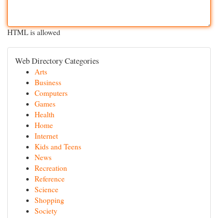
HTML is allowed
Web Directory Categories
Arts
Business
Computers
Games
Health
Home
Internet
Kids and Teens
News
Recreation
Reference
Science
Shopping
Society