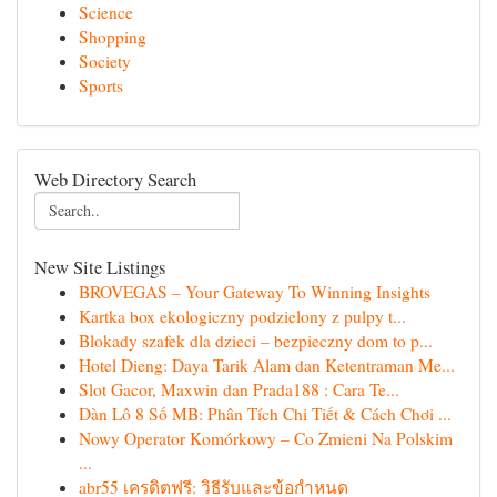
Science
Shopping
Society
Sports
Web Directory Search
New Site Listings
BROVEGAS – Your Gateway To Winning Insights
Kartka box ekologiczny podzielony z pulpy t...
Blokady szafek dla dzieci – bezpieczny dom to p...
Hotel Dieng: Daya Tarik Alam dan Ketentraman Me...
Slot Gacor, Maxwin dan Prada188 : Cara Te...
Dàn Lô 8 Số MB: Phân Tích Chi Tiết & Cách Chơi ...
Nowy Operator Komórkowy – Co Zmieni Na Polskim
...
abr55 เครดิตฟรี: วิธีรับและข้อกำหนด