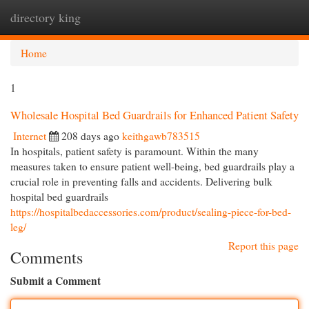
directory king
Togg
navi
Home
1
Wholesale Hospital Bed Guardrails for Enhanced Patient Safety
Internet
208 days ago
keithgawb783515
In hospitals, patient safety is paramount. Within the many
measures taken to ensure patient well-being, bed guardrails play a
crucial role in preventing falls and accidents. Delivering bulk
hospital bed guardrails
https://hospitalbedaccessories.com/product/sealing-piece-for-bed-
leg/
Report this page
Comments
Submit a Comment