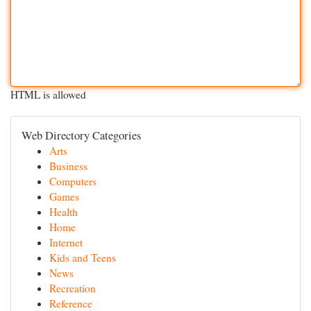
HTML is allowed
Web Directory Categories
Arts
Business
Computers
Games
Health
Home
Internet
Kids and Teens
News
Recreation
Reference