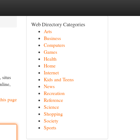
Web Directory Categories
Arts
Business
Computers
Games
Health
Home
Internet
 situs
Kids and Teens
nline,
News
Recreation
this page
Reference
Science
Shopping
Society
Sports