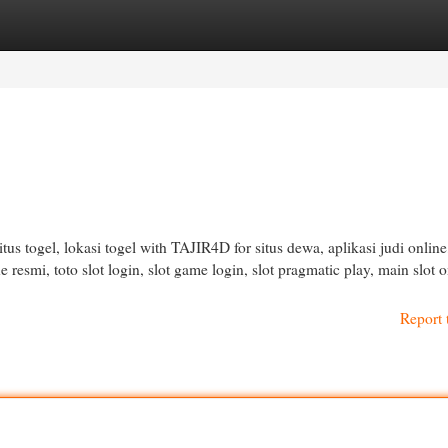
egories
Register
Login
us togel, lokasi togel with TAJIR4D for situs dewa, aplikasi judi online,
ine resmi, toto slot login, slot game login, slot pragmatic play, main slot o
Report 