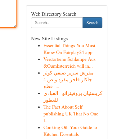
Web Directory Search
Search
New Site Listings
Essential Things You Must
Know On Fairplay24 app
Verdorbene Schlampe Aus
&Ouml;sterreich will in...
مفرش سرير صيفي كوثر
جاكار فاخر مفرد ونص 4
قطع -...
كريستيان بروفينزانو - العبادي
للعطور
The Fact About Self
publishing UK That No One
I...
Cooking Oil: Your Guide to
Kitchen Essentials