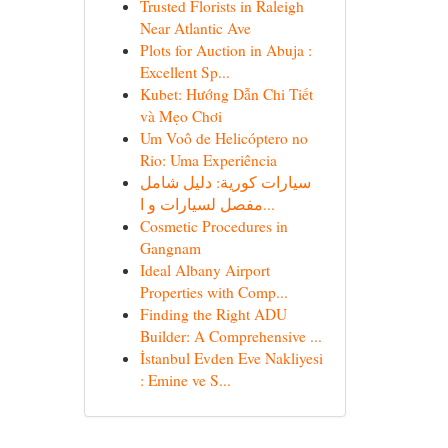
Trusted Florists in Raleigh
Near Atlantic Ave
Plots for Auction in Abuja :
Excellent Sp...
Kubet: Hướng Dẫn Chi Tiết
và Mẹo Chơi
Um Voô de Helicóptero no
Rio: Uma Experiência
سيارات كورية: دليل شامل
مفصل لسيارات و ا...
Cosmetic Procedures in
Gangnam
Ideal Albany Airport
Properties with Comp...
Finding the Right ADU
Builder: A Comprehensive ...
İstanbul Evden Eve Nakliyesi
: Emine ve S...