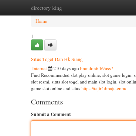
directory king
Home
New Site Listings
Add Site
Cat
Home
1
Situs Togel Dan Hk Siang
Internet
210 days ago
brandon6f69uss7
Find Recommended slot play online, slot game login, sit
slot resmi, situs slot togel and main slot login, slot onl
game slot online and situs
https://tajir4dmaju.com/
Comments
Submit a Comment