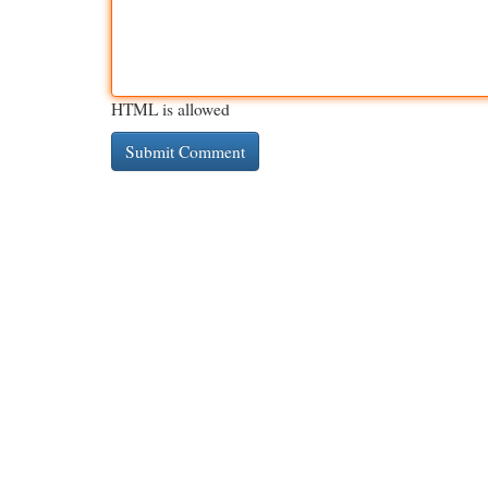
HTML is allowed