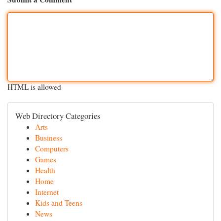
HTML is allowed
Web Directory Categories
Arts
Business
Computers
Games
Health
Home
Internet
Kids and Teens
News