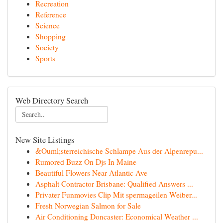
Recreation
Reference
Science
Shopping
Society
Sports
Web Directory Search
New Site Listings
&Ouml;sterreichische Schlampe Aus der Alpenrepu...
Rumored Buzz On Djs In Maine
Beautiful Flowers Near Atlantic Ave
Asphalt Contractor Brisbane: Qualified Answers ...
Privater Funmovies Clip Mit spermageilen Weiber...
Fresh Norwegian Salmon for Sale
Air Conditioning Doncaster: Economical Weather ...