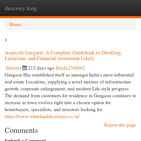
directory king
Togg
navi
Home
1
Assets In Gurgaon: A Complete Guidebook to Dwelling,
Luxurious, and Financial investment Likely
Internet
212 days ago
lloydx234hfb2
Gurgaon Has established itself as amongst India’s most influential
real-estate Locations, supplying a novel mixture of infrastructure
growth, corporate enlargement, and modern Life-style progress.
The demand from customers for residence in Gurgaon continues to
increase as town evolves right into a chosen option for
homebuyers, specialists, and investors looking for
https://www.whitelanddeveloper.co.in/
Report this page
Comments
Submit a Comment