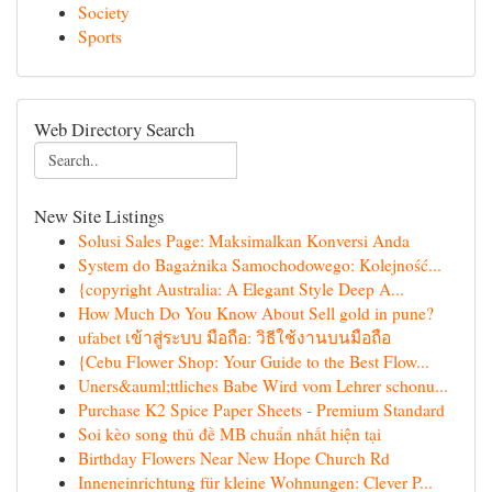
Society
Sports
Web Directory Search
New Site Listings
Solusi Sales Page: Maksimalkan Konversi Anda
System do Bagażnika Samochodowego: Kolejność...
{copyright Australia: A Elegant Style Deep A...
How Much Do You Know About Sell gold in pune?
ufabet เข้าสู่ระบบ มือถือ: วิธีใช้งานบนมือถือ
{Cebu Flower Shop: Your Guide to the Best Flow...
Uners&auml;ttliches Babe Wird vom Lehrer schonu...
Purchase K2 Spice Paper Sheets - Premium Standard
Soi kèo song thủ đề MB chuẩn nhất hiện tại
Birthday Flowers Near New Hope Church Rd
Inneneinrichtung für kleine Wohnungen: Clever P...