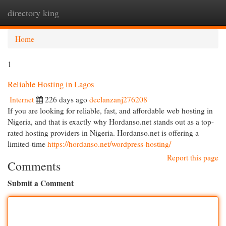
directory king
Togg
navi
Home
1
Reliable Hosting in Lagos
Internet
226 days ago
declanzanj276208
If you are looking for reliable, fast, and affordable web hosting in
Nigeria, and that is exactly why Hordanso.net stands out as a top-
rated hosting providers in Nigeria. Hordanso.net is offering a
limited-time
https://hordanso.net/wordpress-hosting/
Report this page
Comments
Submit a Comment