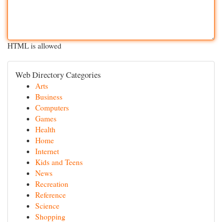
HTML is allowed
Web Directory Categories
Arts
Business
Computers
Games
Health
Home
Internet
Kids and Teens
News
Recreation
Reference
Science
Shopping