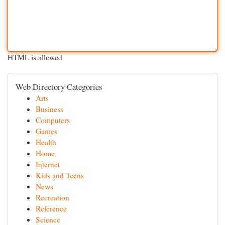
HTML is allowed
Web Directory Categories
Arts
Business
Computers
Games
Health
Home
Internet
Kids and Teens
News
Recreation
Reference
Science