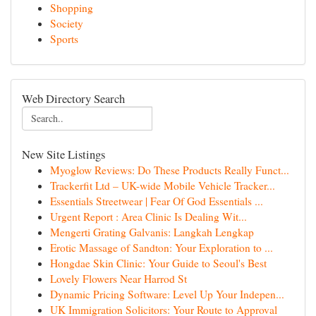
Shopping
Society
Sports
Web Directory Search
New Site Listings
Myoglow Reviews: Do These Products Really Funct...
Trackerfit Ltd – UK-wide Mobile Vehicle Tracker...
Essentials Streetwear | Fear Of God Essentials ...
Urgent Report : Area Clinic Is Dealing Wit...
Mengerti Grating Galvanis: Langkah Lengkap
Erotic Massage of Sandton: Your Exploration to ...
Hongdae Skin Clinic: Your Guide to Seoul's Best
Lovely Flowers Near Harrod St
Dynamic Pricing Software: Level Up Your Indepen...
UK Immigration Solicitors: Your Route to Approval