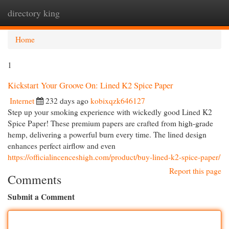
directory king
Togg
navi
Home
1
Kickstart Your Groove On: Lined K2 Spice Paper
Internet
232 days ago
kobixqzk646127
Step up your smoking experience with wickedly good Lined K2
Spice Paper! These premium papers are crafted from high-grade
hemp, delivering a powerful burn every time. The lined design
enhances perfect airflow and even
https://officialincenceshigh.com/product/buy-lined-k2-spice-paper/
Report this page
Comments
Submit a Comment