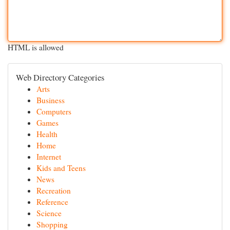
HTML is allowed
Web Directory Categories
Arts
Business
Computers
Games
Health
Home
Internet
Kids and Teens
News
Recreation
Reference
Science
Shopping