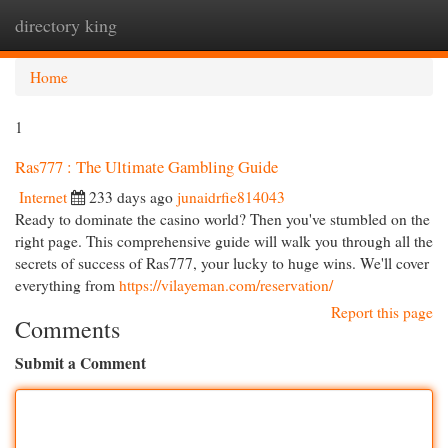
directory king
Togg
navi
Home
1
Ras777 : The Ultimate Gambling Guide
Internet
233 days ago
junaidrfie814043
Ready to dominate the casino world? Then you've stumbled on the
right page. This comprehensive guide will walk you through all the
secrets of success of Ras777, your lucky to huge wins. We'll cover
everything from
https://vilayeman.com/reservation/
Report this page
Comments
Submit a Comment