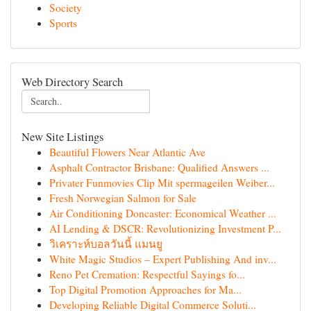
Society
Sports
Web Directory Search
New Site Listings
Beautiful Flowers Near Atlantic Ave
Asphalt Contractor Brisbane: Qualified Answers ...
Privater Funmovies Clip Mit spermageilen Weiber...
Fresh Norwegian Salmon for Sale
Air Conditioning Doncaster: Economical Weather ...
AI Lending & DSCR: Revolutionizing Investment P...
วิเคราะห์บอลวันนี้ แมนยู
White Magic Studios – Expert Publishing And inv...
Reno Pet Cremation: Respectful Sayings fo...
Top Digital Promotion Approaches for Ma...
Developing Reliable Digital Commerce Soluti...