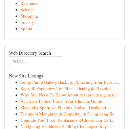
Reference
Science
Shopping
Society
Sports
Web Directory Search
New Site Listings
Sump Pump Battery Backup: Protecting Your Basem...
Ręcznik Papierowy Tira 300 – Idealny do Szybkie...
Why You Need To Know About best ai video genera...
AvaTrade Partner Code: Your Ultimate Guide
Skakanka Sportowa Phoenix Active : Doskonał...
Testimoni Menginap di Homestay di Dieng yang Be...
Upgrade Your Pool: Replacement Chlorinator Cell...
Navigating Healthcare Staffing Challenges: Key ...