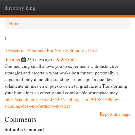
directory king
Togg
navi
Home
1
5 Essential Elements For Sturdy Standing Desk
Internet
233 days ago
erics985fnh1
Commencing small allows you to experiment with distinctive
strategies and ascertain what works best for you personally. a
captain of only a month's standing → un capitán que lleva
solamente un mes en el puesto or en tal graduación Transforming
your home into an effective and comfortable workspace may
https://standingdeskwood75307.aioblogs.com/91583108/low-
standing-desk-no-further-a-mystery
Report this page
Comments
Submit a Comment