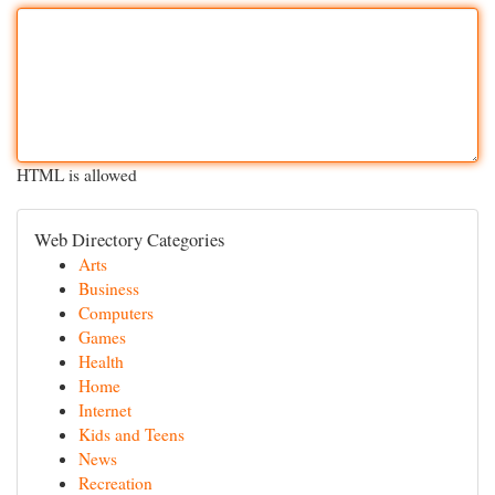
HTML is allowed
Web Directory Categories
Arts
Business
Computers
Games
Health
Home
Internet
Kids and Teens
News
Recreation