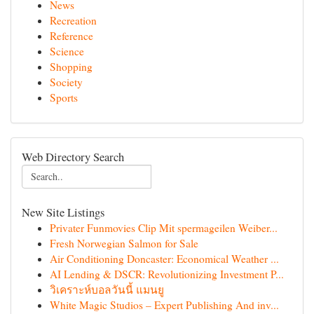
News
Recreation
Reference
Science
Shopping
Society
Sports
Web Directory Search
New Site Listings
Privater Funmovies Clip Mit spermageilen Weiber...
Fresh Norwegian Salmon for Sale
Air Conditioning Doncaster: Economical Weather ...
AI Lending & DSCR: Revolutionizing Investment P...
วิเคราะห์บอลวันนี้ แมนยู
White Magic Studios – Expert Publishing And inv...