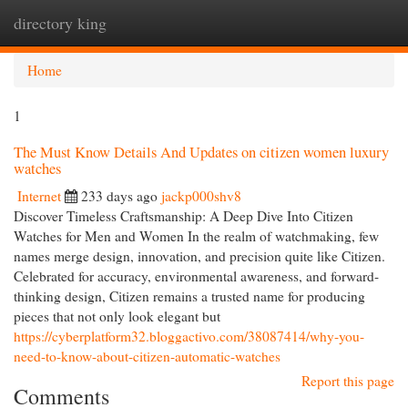
directory king
Togg
navi
Home
1
The Must Know Details And Updates on citizen women luxury
watches
Internet
233 days ago
jackp000shv8
Discover Timeless Craftsmanship: A Deep Dive Into Citizen
Watches for Men and Women In the realm of watchmaking, few
names merge design, innovation, and precision quite like Citizen.
Celebrated for accuracy, environmental awareness, and forward-
thinking design, Citizen remains a trusted name for producing
pieces that not only look elegant but
https://cyberplatform32.bloggactivo.com/38087414/why-you-
need-to-know-about-citizen-automatic-watches
Report this page
Comments