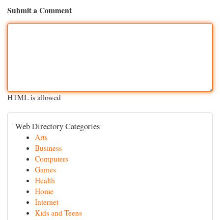
Submit a Comment
HTML is allowed
Web Directory Categories
Arts
Business
Computers
Games
Health
Home
Internet
Kids and Teens