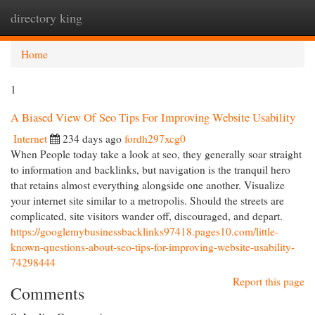
directory king
Togg
navi
Home
1
A Biased View Of Seo Tips For Improving Website Usability
Internet
234 days ago
fordh297xcg0
When People today take a look at seo, they generally soar straight
to information and backlinks, but navigation is the tranquil hero
that retains almost everything alongside one another. Visualize
your internet site similar to a metropolis. Should the streets are
complicated, site visitors wander off, discouraged, and depart.
https://googlemybusinessbacklinks97418.pages10.com/little-
known-questions-about-seo-tips-for-improving-website-usability-
74298444
Report this page
Comments