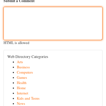
Submit a Comment
HTML is allowed
Web Directory Categories
Arts
Business
Computers
Games
Health
Home
Internet
Kids and Teens
News