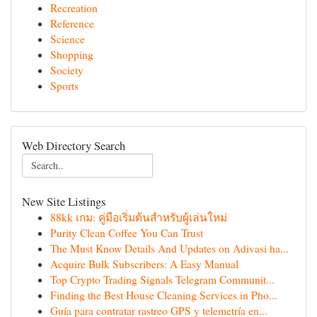
Recreation
Reference
Science
Shopping
Society
Sports
Web Directory Search
New Site Listings
88kk เกม: คู่มือเริ่มต้นสำหรับผู้เล่นใหม่
Purity Clean Coffee You Can Trust
The Must Know Details And Updates on Adivasi ha...
Acquire Bulk Subscribers: A Easy Manual
Top Crypto Trading Signals Telegram Communit...
Finding the Best House Cleaning Services in Pho...
Guía para contratar rastreo GPS y telemetría en...