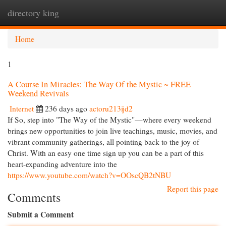
directory king
Togg
navi
Home
1
A Course In Miracles: The Way Of the Mystic ~ FREE
Weekend Revivals
Internet
236 days ago
actoru213ijd2
If So, step into "The Way of the Mystic"—where every weekend
brings new opportunities to join live teachings, music, movies, and
vibrant community gatherings, all pointing back to the joy of
Christ. With an easy one time sign up you can be a part of this
heart-expanding adventure into the
https://www.youtube.com/watch?v=OOscQB2tNBU
Report this page
Comments
Submit a Comment