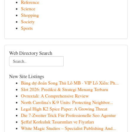
Reference
Science
Shopping
Society
Sports
Web Directory Search
New Site Listings
Bảng dự đoán Song Thủ Lô MB · VIP Lô Xiên: Ph...
Slot 2026: Prediksi & Strategi Menang Terbaru
Ovruxtali: A Comprehensive Review
North Carolina's K-9 Units: Protecting Neighbor...
Legal High K2 Spice Paper: A Growing Threat
Die 7-Zweiter Trick Für Professionelle Seo Agentur
Şeffaf Korkuluk Tasarımları ve Fiyatları
White Magic Studios – Specialist Publishing And...