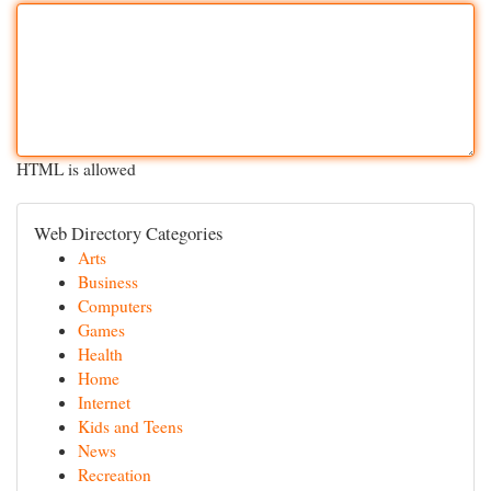
HTML is allowed
Web Directory Categories
Arts
Business
Computers
Games
Health
Home
Internet
Kids and Teens
News
Recreation