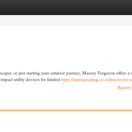
egories
Register
Login
scaper, or just starting your outdoor journey, Massey Ferguson offers a
mpact utility devices for limited
https://autosatrading.co.za/tractor-for-s
Report 