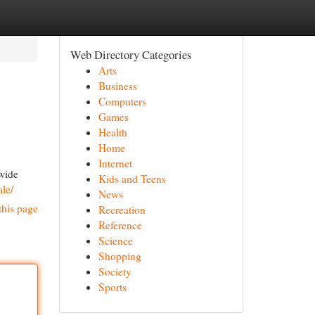
Web Directory Categories
Arts
Business
Computers
Games
Health
Home
Internet
 wide
Kids and Teens
ale/
News
this page
Recreation
Reference
Science
Shopping
Society
Sports