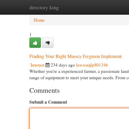
directory king
Home
New Site Listings
Add Site
Cat
Home
1
Finding Your Right Massey Ferguson Implement
Internet
234 days ago
lawsonijlp801346
Whether you're a experienced farmer, a passionate land
range of equipment to meet your unique needs. From co
Comments
Submit a Comment