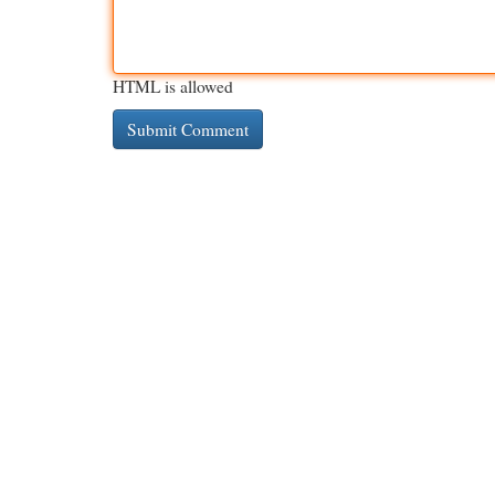
HTML is allowed