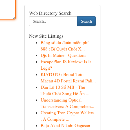
Web Directory Search
Search
New Site Listings
Bảng số dự đoán miễn phí
888 : Bí Quyết Chốt X...
Djs In Maine - Questions
EscapePlan IS Review: Is It
Legit?
KIATOTO : Brand Toto
Macau 4D Portal Resmi Pali...
Dàn Lô 10 Số MB - Thủ
Thuật Chốt Song Đề Ăn ...
Understanding Optical
Transceivers: A Comprehen...
Creating Tron Crypto Wallets
: A Complete ...
Baju Akad Nikah: Gagasan