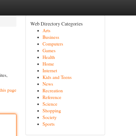
Web Directory Categories
Arts
Business
Computers
Games
Health
Home
Internet
ites,
Kids and Teens
News
this page
Recreation
Reference
Science
Shopping
Society
Sports