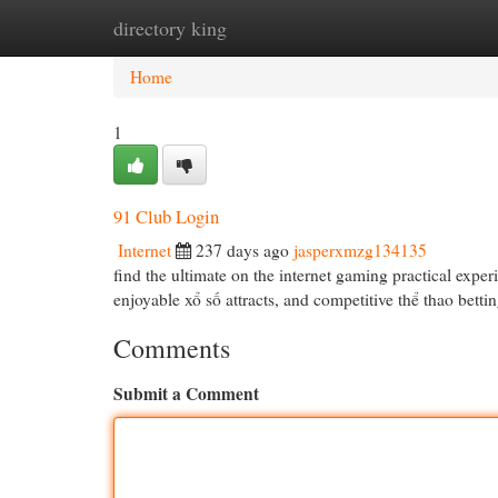
directory king
Home
New Site Listings
Add Site
Cat
Home
1
91 Club Login
Internet
237 days ago
jasperxmzg134135
find the ultimate on the internet gaming practical expe
enjoyable xổ số attracts, and competitive thể thao bett
Comments
Submit a Comment