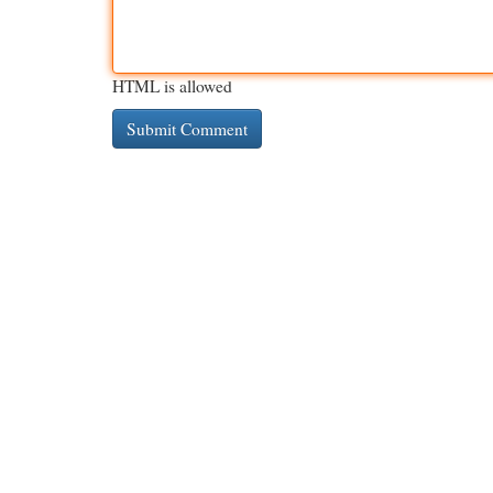
HTML is allowed