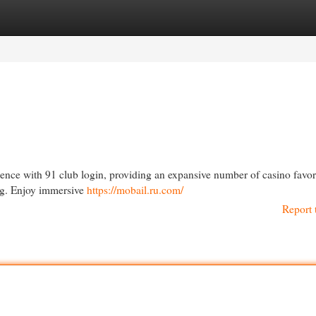
egories
Register
Login
rience with 91 club login, providing an expansive number of casino favor
ing. Enjoy immersive
https://mobail.ru.com/
Report 