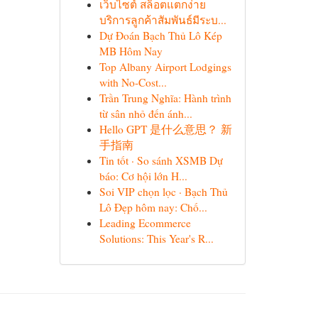
เว็บไซต์ สล็อตแตกง่าย
บริการลูกค้าสัมพันธ์มีระบ...
Dự Đoán Bạch Thủ Lô Kép
MB Hôm Nay
Top Albany Airport Lodgings
with No-Cost...
Trần Trung Nghĩa: Hành trình
từ sân nhỏ đến ánh...
Hello GPT 是什么意思？ 新
手指南
Tin tốt · So sánh XSMB Dự
báo: Cơ hội lớn H...
Soi VIP chọn lọc · Bạch Thủ
Lô Đẹp hôm nay: Chố...
Leading Ecommerce
Solutions: This Year's R...