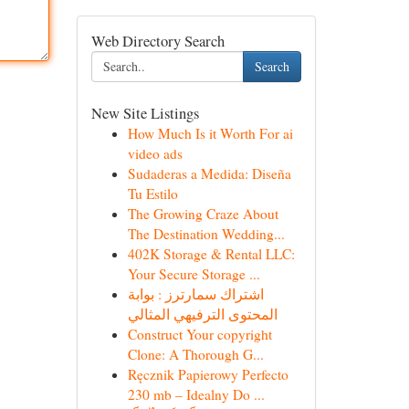
Web Directory Search
Search
New Site Listings
How Much Is it Worth For ai
video ads
Sudaderas a Medida: Diseña
Tu Estilo
The Growing Craze About
The Destination Wedding...
402K Storage & Rental LLC:
Your Secure Storage ...
اشتراك سمارترز : بوابة
المحتوى الترفيهي المثالي
Construct Your copyright
Clone: A Thorough G...
Ręcznik Papierowy Perfecto
230 mb – Idealny Do ...