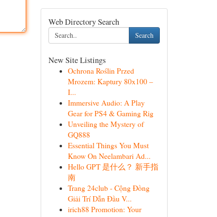
Web Directory Search
Search
New Site Listings
Ochrona Roślin Przed
Mrozem: Kaptury 80x100 –
I...
Immersive Audio: A Play
Gear for PS4 & Gaming Rig
Unveiling the Mystery of
GQ888
Essential Things You Must
Know On Neelambari Ad...
Hello GPT 是什么？ 新手指
南
Trang 24club - Cộng Đồng
Giải Trí Dẫn Đầu V...
irich88 Promotion: Your