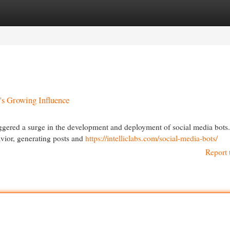
egories
Register
Login
's Growing Influence
 triggered a surge in the development and deployment of social media bots
ior, generating posts and
https://intelliclabs.com/social-media-bots/
Report 