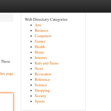
Web Directory Categories
Arts
Business
Computers
Games
Health
Home
Internet
. These
Kids and Teens
News
this page
Recreation
Reference
Science
Shopping
Society
Sports