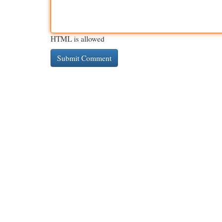
HTML is allowed