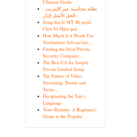
Ultimate Guide
نظام محاسبة عبر الإنترنت :
الحل الأمثل لإدار...
Song thủ lô MT: Bí quyết
Chốt Số Hiệu quả
How Much Is it Worth For
Neelambari Adivasi hai...
Finding the Ideal Private
Security Company:...
The Best CA for Simple
Private Limited Setup
The Future of Video
Streaming: Trends and
Techn...
Deciphering the Tato’s
Language
Yono Rummy: A Beginner's
Guide to the Popular ...