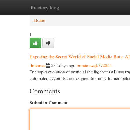
directory king
Home
New Site Listings
Add Site
Cat
Home
1
Exposing the Secret World of Social Media Bots: AI
Internet
237 days ago
bronteowqk772844
The rapid evolution of artificial intelligence (AI) has
automated accounts are designed to mimic human behav
Comments
Submit a Comment