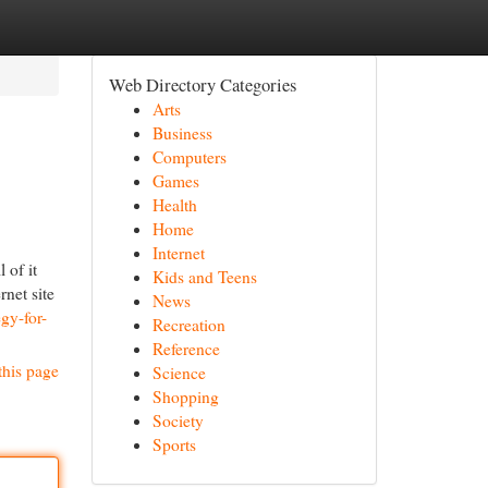
Web Directory Categories
Arts
Business
Computers
Games
Health
Home
Internet
 of it
Kids and Teens
rnet site
News
gy-for-
Recreation
Reference
this page
Science
Shopping
Society
Sports