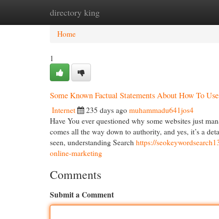
directory king
Home
New Site Listings
Add Site
Cat
Home
1
Some Known Factual Statements About How To Use
Internet
235 days ago
muhammadu641jos4
Have You ever questioned why some websites just manag
comes all the way down to authority, and yes, it’s a det
seen, understanding Search
https://seokeywordsearch13
online-marketing
Comments
Submit a Comment