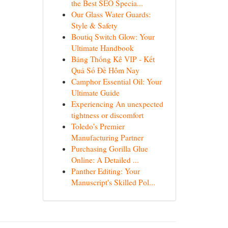
the Best SEO Specia...
Our Glass Water Guards:
Style & Safety
Boutiq Switch Glow: Your
Ultimate Handbook
Bảng Thống Kê VIP - Kết
Quả Số Đề Hôm Nay
Camphor Essential Oil: Your
Ultimate Guide
Experiencing An unexpected
tightness or discomfort
Toledo's Premier
Manufacturing Partner
Purchasing Gorilla Glue
Online: A Detailed ...
Panther Editing: Your
Manuscript's Skilled Pol...