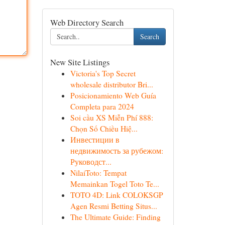
Web Directory Search
Search
New Site Listings
Victoria's Top Secret
wholesale distributor Bri...
Posicionamiento Web Guía
Completa para 2024
Soi cầu XS Miễn Phí 888:
Chọn Số Chiều Hiệ...
Инвестиции в
недвижимость за рубежом:
Руководст...
NilaiToto: Tempat
Memainkan Togel Toto Te...
TOTO 4D: Link COLOKSGP
Agen Resmi Betting Situs...
The Ultimate Guide: Finding