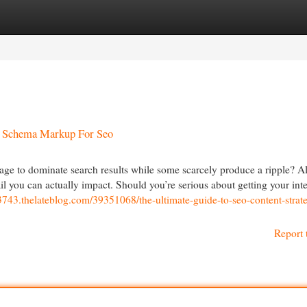
egories
Register
Login
 Schema Markup For Seo
e to dominate search results while some scarcely produce a ripple? All
ail you can actually impact. Should you’re serious about getting your inte
743.thelateblog.com/39351068/the-ultimate-guide-to-seo-content-strate
Report 