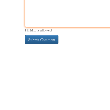
HTML is allowed