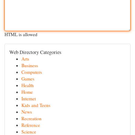
HTML is allowed
Web Directory Categories
Arts
Business
Computers
Games
Health
Home
Internet
Kids and Teens
News
Recreation
Reference
Science