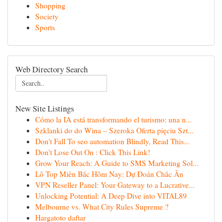
Shopping
Society
Sports
Web Directory Search
New Site Listings
Cómo la IA está transformando el turismo: una n...
Szklanki do do Wina – Szeroka Oferta pięciu Szt...
Don't Fall To seo automation Blindly, Read This...
Don't Lose Out On : Click This Link!
Grow Your Reach: A Guide to SMS Marketing Sol...
Lô Top Miền Bắc Hôm Nay: Dự Đoán Chắc Ăn
VPN Reseller Panel: Your Gateway to a Lucrative...
Unlocking Potential: A Deep Dive into VITAL89
Melbourne vs. What City Rules Supreme ?
Hargatoto daftar