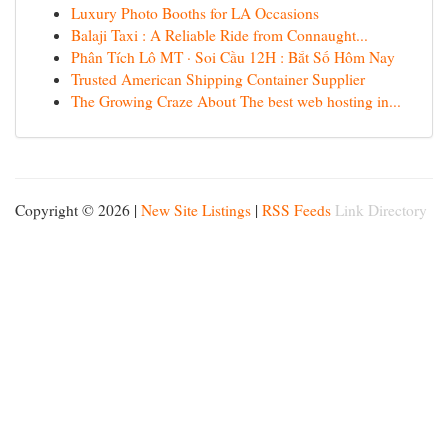
Luxury Photo Booths for LA Occasions
Balaji Taxi : A Reliable Ride from Connaught...
Phân Tích Lô MT · Soi Cầu 12H : Bắt Số Hôm Nay
Trusted American Shipping Container Supplier
The Growing Craze About The best web hosting in...
Copyright © 2026 |
New Site Listings
|
RSS Feeds
Link Directory