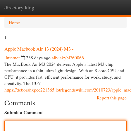
directory king
Togg
navi
Home
1
Apple Macbook Air 13 (2024) M3 -
Internet
238 days ago
aliviakybl760066
The MacBook Air M3 2024 delivers Apple’s latest M3 chip
performance in a thin, ultra-light design. With an 8-core CPU and
GPU, it provides fast, efficient performance for work, study, and
creativity. The 13.6″
https://deborahxpec221365.lotrlegendswiki.com/2010723/apple_m
Report this page
Comments
Submit a Comment