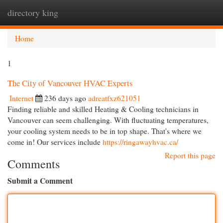
directory king
Togg
navi
Home
1
The City of Vancouver HVAC Experts
Internet
236 days ago
adreatfxz621051
Finding reliable and skilled Heating & Cooling technicians in
Vancouver can seem challenging. With fluctuating temperatures,
your cooling system needs to be in top shape. That's where we
come in! Our services include
https://ringawayhvac.ca/
Report this page
Comments
Submit a Comment