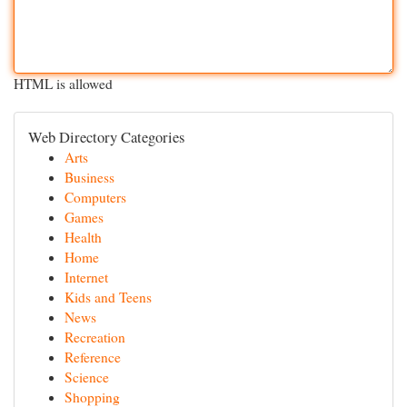
HTML is allowed
Web Directory Categories
Arts
Business
Computers
Games
Health
Home
Internet
Kids and Teens
News
Recreation
Reference
Science
Shopping