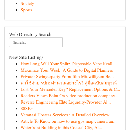
Society
Sports
Web Directory Search
New Site Listings
How Long Will Your Splitz Disposable Vape Reall...
Maximize Your Week: A Guide to Digital Planners
Privater Swingerparty Pornofilm Mit willigem Be...
ค่าใช้จ่าย รปภ: คำนวณอย่างไร? คู่มือฉบับสมบูรณ์
Lost Your Mercedes Key? Replacement Options & C...
Readers Views Point On video production company...
Reverse Engineering Elite Liquidity-Provider Al...
888JG
Varanasi Hostess Services : A Detailed Overview
Article To Know on how to use gps map camera an...
Waterfront Building in this Coastal City, Al...