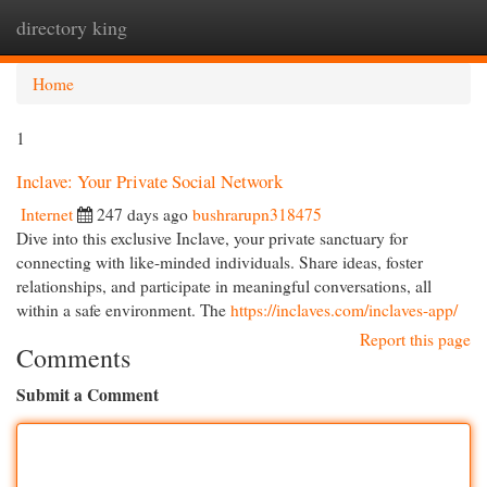
directory king
Togg
navi
Home
1
Inclave: Your Private Social Network
Internet
247 days ago
bushrarupn318475
Dive into this exclusive Inclave, your private sanctuary for
connecting with like-minded individuals. Share ideas, foster
relationships, and participate in meaningful conversations, all
within a safe environment. The
https://inclaves.com/inclaves-app/
Report this page
Comments
Submit a Comment