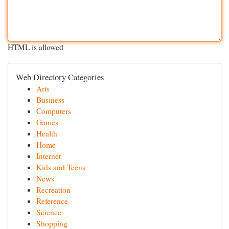
HTML is allowed
Web Directory Categories
Arts
Business
Computers
Games
Health
Home
Internet
Kids and Teens
News
Recreation
Reference
Science
Shopping