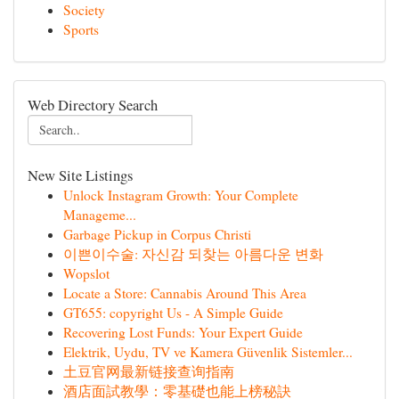
Society
Sports
Web Directory Search
New Site Listings
Unlock Instagram Growth: Your Complete
Manageme...
Garbage Pickup in Corpus Christi
이쁜이수술: 자신감 되찾는 아름다운 변화
Wopslot
Locate a Store: Cannabis Around This Area
GT655: copyright Us - A Simple Guide
Recovering Lost Funds: Your Expert Guide
Elektrik, Uydu, TV ve Kamera Güvenlik Sistemler...
土豆官网最新链接查询指南
酒店面試教學：零基礎也能上榜秘訣