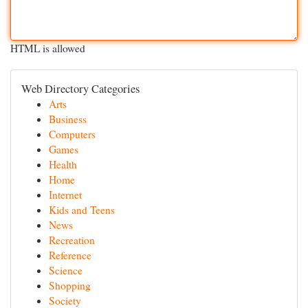
HTML is allowed
Web Directory Categories
Arts
Business
Computers
Games
Health
Home
Internet
Kids and Teens
News
Recreation
Reference
Science
Shopping
Society