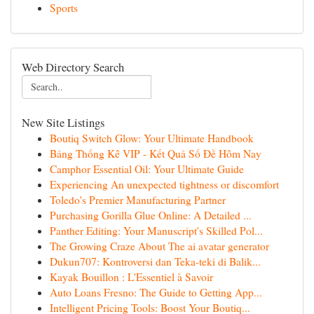
Sports
Web Directory Search
New Site Listings
Boutiq Switch Glow: Your Ultimate Handbook
Bảng Thống Kê VIP - Kết Quả Số Đề Hôm Nay
Camphor Essential Oil: Your Ultimate Guide
Experiencing An unexpected tightness or discomfort
Toledo's Premier Manufacturing Partner
Purchasing Gorilla Glue Online: A Detailed ...
Panther Editing: Your Manuscript's Skilled Pol...
The Growing Craze About The ai avatar generator
Dukun707: Kontroversi dan Teka-teki di Balik...
Kayak Bouillon : L'Essentiel à Savoir
Auto Loans Fresno: The Guide to Getting App...
Intelligent Pricing Tools: Boost Your Boutiq...