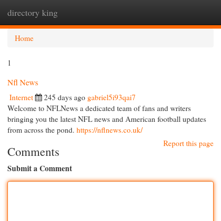
directory king
Togg
navi
Home
1
Nfl News
Internet
245 days ago
gabriel5i93qai7
Welcome to NFLNews a dedicated team of fans and writers
bringing you the latest NFL news and American football updates
from across the pond.
https://nflnews.co.uk/
Report this page
Comments
Submit a Comment