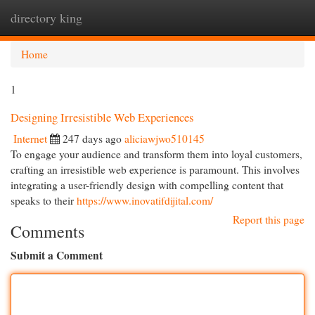
directory king
Togg
navi
Home
1
Designing Irresistible Web Experiences
Internet
247 days ago
aliciawjwo510145
To engage your audience and transform them into loyal customers,
crafting an irresistible web experience is paramount. This involves
integrating a user-friendly design with compelling content that
speaks to their
https://www.inovatifdijital.com/
Report this page
Comments
Submit a Comment