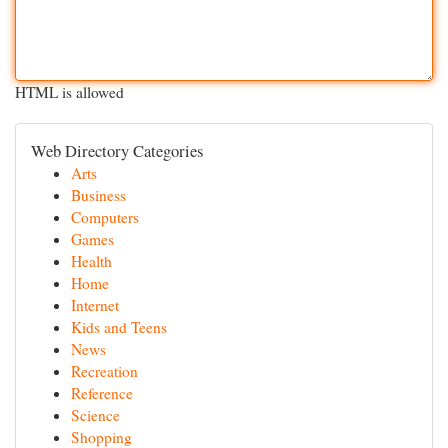
HTML is allowed
Web Directory Categories
Arts
Business
Computers
Games
Health
Home
Internet
Kids and Teens
News
Recreation
Reference
Science
Shopping