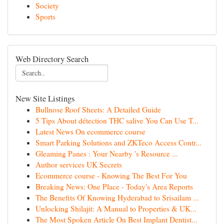
Society
Sports
Web Directory Search
New Site Listings
Bullnose Roof Sheets: A Detailed Guide
5 Tips About détection THC salive You Can Use T...
Latest News On ecommerce course
Smart Parking Solutions and ZKTeco Access Contr...
Gleaming Panes : Your Nearby 's Resource ...
Author services UK Secrets
Ecommerce course - Knowing The Best For You
Breaking News: One Place - Today's Area Reports
The Benefits Of Knowing Hyderabad to Srisailam ...
Unlocking Shilajit: A Manual to Properties & UK...
The Most Spoken Article On Best Implant Dentist...