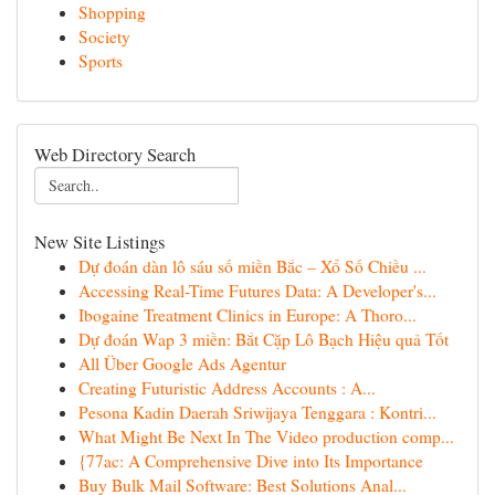
Shopping
Society
Sports
Web Directory Search
New Site Listings
Dự đoán dàn lô sáu số miền Bắc – Xổ Số Chiều ...
Accessing Real-Time Futures Data: A Developer's...
Ibogaine Treatment Clinics in Europe: A Thoro...
Dự đoán Wap 3 miền: Bắt Cặp Lô Bạch Hiệu quả Tốt
All Über Google Ads Agentur
Creating Futuristic Address Accounts : A...
Pesona Kadin Daerah Sriwijaya Tenggara : Kontri...
What Might Be Next In The Video production comp...
{77ac: A Comprehensive Dive into Its Importance
Buy Bulk Mail Software: Best Solutions Anal...