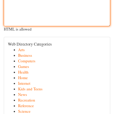
HTML is allowed
Web Directory Categories
Arts
Business
Computers
Games
Health
Home
Internet
Kids and Teens
News
Recreation
Reference
Science