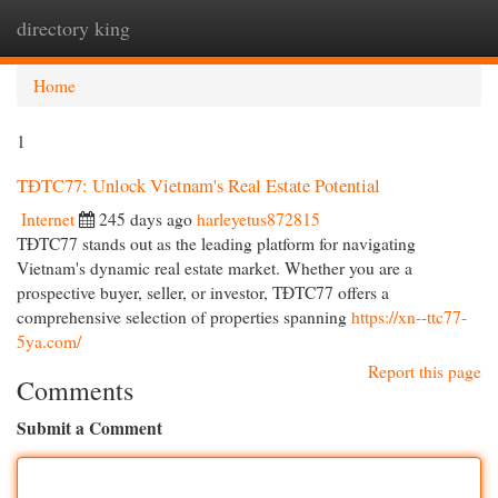
directory king
Togg
navi
Home
1
TĐTC77: Unlock Vietnam's Real Estate Potential
Internet
245 days ago
harleyetus872815
TĐTC77 stands out as the leading platform for navigating
Vietnam's dynamic real estate market. Whether you are a
prospective buyer, seller, or investor, TĐTC77 offers a
comprehensive selection of properties spanning
https://xn--ttc77-
5ya.com/
Report this page
Comments
Submit a Comment