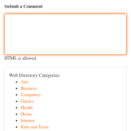
Submit a Comment
HTML is allowed
Web Directory Categories
Arts
Business
Computers
Games
Health
Home
Internet
Kids and Teens