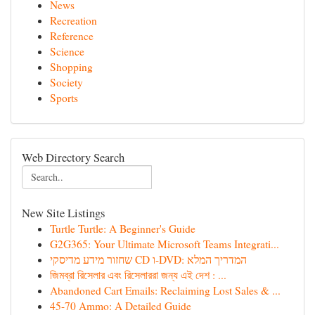
News
Recreation
Reference
Science
Shopping
Society
Sports
Web Directory Search
New Site Listings
Turtle Turtle: A Beginner's Guide
G2G365: Your Ultimate Microsoft Teams Integrati...
שחזור מידע מדיסקי CD ו-DVD: המדריך המלא
জিমব্রা রিসেলার এবং রিসেলাররা জন্য এই দেশ : ...
Abandoned Cart Emails: Reclaiming Lost Sales & ...
45-70 Ammo: A Detailed Guide