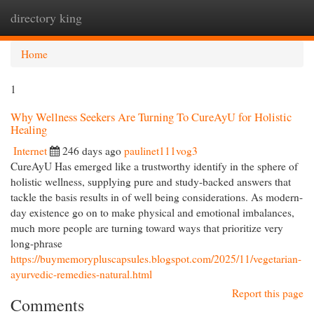
directory king
Togg
navi
Home
1
Why Wellness Seekers Are Turning To CureAyU for Holistic
Healing
Internet
246 days ago
paulinet111vog3
CureAyU Has emerged like a trustworthy identify in the sphere of
holistic wellness, supplying pure and study-backed answers that
tackle the basis results in of well being considerations. As modern-
day existence go on to make physical and emotional imbalances,
much more people are turning toward ways that prioritize very
long-phrase
https://buymemorypluscapsules.blogspot.com/2025/11/vegetarian-
ayurvedic-remedies-natural.html
Report this page
Comments