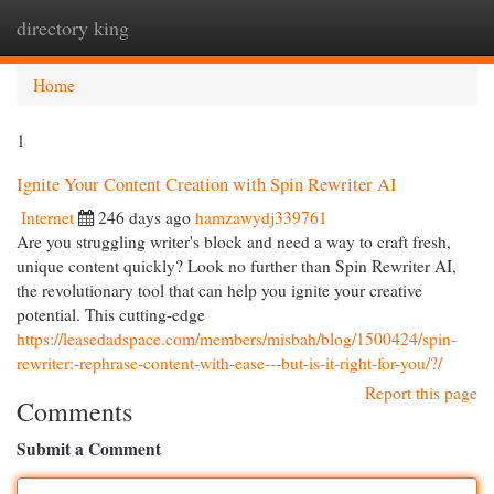
directory king
Togg
navi
Home
1
Ignite Your Content Creation with Spin Rewriter AI
Internet
246 days ago
hamzawydj339761
Are you struggling writer's block and need a way to craft fresh,
unique content quickly? Look no further than Spin Rewriter AI,
the revolutionary tool that can help you ignite your creative
potential. This cutting-edge
https://leasedadspace.com/members/misbah/blog/1500424/spin-
rewriter:-rephrase-content-with-ease---but-is-it-right-for-you/?/
Report this page
Comments
Submit a Comment