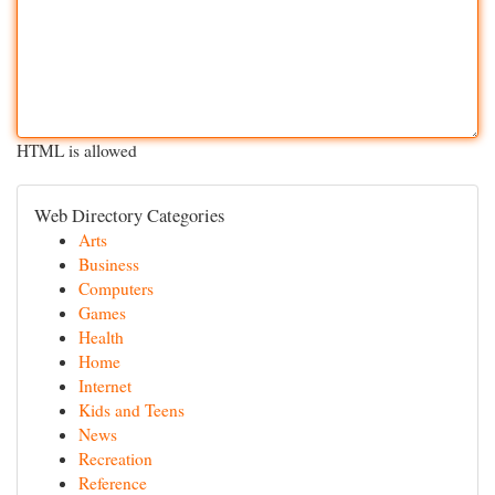
HTML is allowed
Web Directory Categories
Arts
Business
Computers
Games
Health
Home
Internet
Kids and Teens
News
Recreation
Reference