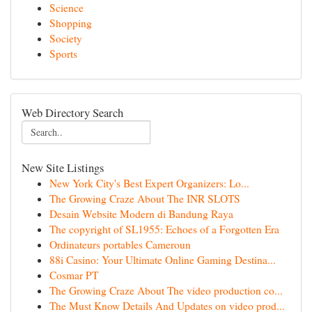
Science
Shopping
Society
Sports
Web Directory Search
New Site Listings
New York City's Best Expert Organizers: Lo...
The Growing Craze About The INR SLOTS
Desain Website Modern di Bandung Raya
The copyright of SL1955: Echoes of a Forgotten Era
Ordinateurs portables Cameroun
88i Casino: Your Ultimate Online Gaming Destina...
Cosmar PT
The Growing Craze About The video production co...
The Must Know Details And Updates on video prod...