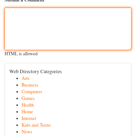
HTML is allowed
Web Directory Categories
Arts
Business
Computers
Games
Health
Home
Internet
Kids and Teens
News