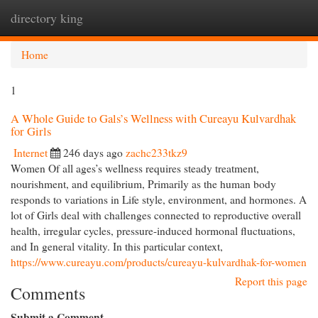
directory king
Togg
navi
Home
1
A Whole Guide to Gals’s Wellness with Cureayu Kulvardhak
for Girls
Internet
246 days ago
zachc233tkz9
Women Of all ages’s wellness requires steady treatment,
nourishment, and equilibrium, Primarily as the human body
responds to variations in Life style, environment, and hormones. A
lot of Girls deal with challenges connected to reproductive overall
health, irregular cycles, pressure-induced hormonal fluctuations,
and In general vitality. In this particular context,
https://www.cureayu.com/products/cureayu-kulvardhak-for-women
Report this page
Comments
Submit a Comment