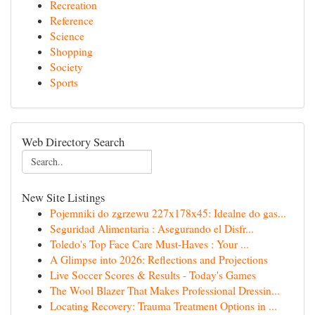
Recreation
Reference
Science
Shopping
Society
Sports
Web Directory Search
New Site Listings
Pojemniki do zgrzewu 227x178x45: Idealne do gas...
Seguridad Alimentaria : Asegurando el Disfr...
Toledo's Top Face Care Must-Haves : Your ...
A Glimpse into 2026: Reflections and Projections
Live Soccer Scores & Results - Today's Games
The Wool Blazer That Makes Professional Dressin...
Locating Recovery: Trauma Treatment Options in ...