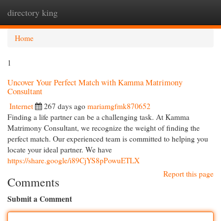
directory king
Togg
navi
Home
1
Uncover Your Perfect Match with Kamma Matrimony
Consultant
Internet
267 days ago
mariamgfmk870652
Finding a life partner can be a challenging task. At Kamma
Matrimony Consultant, we recognize the weight of finding the
perfect match. Our experienced team is committed to helping you
locate your ideal partner. We have
https://share.google/i89CjYS8pPowuETLX
Report this page
Comments
Submit a Comment