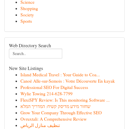
Science
Shopping
Society
Sports
Web Directory Search
New Site Listings
Island Medical Travel : Your Guide to Coa...
Canoë Alle-sur-Semois : Votre Découverte En kayak
Professional SEO For Digital Success
Wylie Towing 214-628-7799
FlexiSPY Review: Is This monitoring Software ...
שחזור מידע מדיסק קשיח: המדריך המלא
Grow Your Company Through Effective SEO
Ovruxtali: A Comprehensive Review
تنظيف منازل الرياض