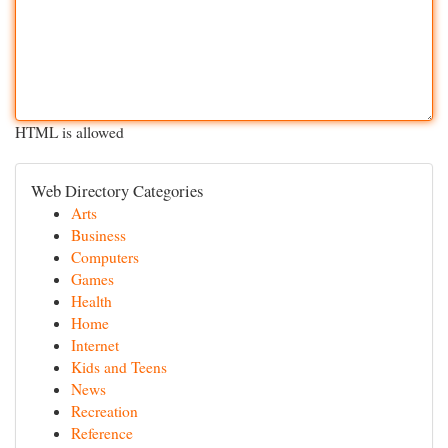
HTML is allowed
Web Directory Categories
Arts
Business
Computers
Games
Health
Home
Internet
Kids and Teens
News
Recreation
Reference