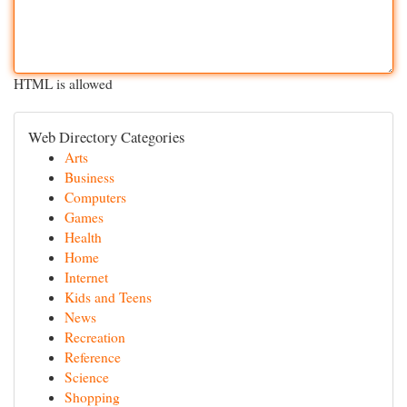
HTML is allowed
Web Directory Categories
Arts
Business
Computers
Games
Health
Home
Internet
Kids and Teens
News
Recreation
Reference
Science
Shopping