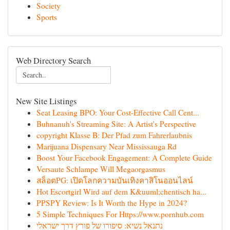
Society
Sports
Web Directory Search
New Site Listings
Seat Leasing BPO: Your Cost-Effective Call Cent...
Buhnanuh's Streaming Site: A Artist's Perspective
copyright Klasse B: Der Pfad zum Fahrerlaubnis
Marijuana Dispensary Near Mississauga Rd
Boost Your Facebook Engagement: A Complete Guide
Versaute Schlampe Will Megaorgasmus
สล็อตPG: เปิดโลกความบันเทิงคาสิโนออนไลน์
Hot Escortgirl Wird auf dem K&uuml;chentisch ha...
PPSPY Review: Is It Worth the Hype in 2024?
5 Simple Techniques For Https://www.pornhub.com
נתנאל נשיא: סיפורו של פורץ דרך ישראלי