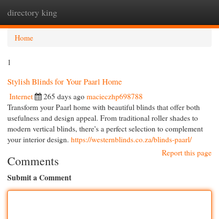
directory king
Togg
navi
Home
1
Stylish Blinds for Your Paarl Home
Internet
265 days ago
macieczhp698788
Transform your Paarl home with beautiful blinds that offer both
usefulness and design appeal. From traditional roller shades to
modern vertical blinds, there's a perfect selection to complement
your interior design.
https://westernblinds.co.za/blinds-paarl/
Report this page
Comments
Submit a Comment