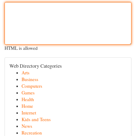
HTML is allowed
Web Directory Categories
Arts
Business
Computers
Games
Health
Home
Internet
Kids and Teens
News
Recreation