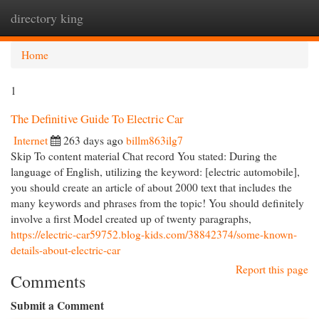
directory king
Togg
navi
Home
1
The Definitive Guide To Electric Car
Internet
263 days ago
billm863ilg7
Skip To content material Chat record You stated: During the
language of English, utilizing the keyword: [electric automobile],
you should create an article of about 2000 text that includes the
many keywords and phrases from the topic! You should definitely
involve a first Model created up of twenty paragraphs,
https://electric-car59752.blog-kids.com/38842374/some-known-
details-about-electric-car
Report this page
Comments
Submit a Comment