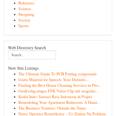
Reference
Science
Shopping
Society
Sports
Web Directory Search
New Site Listings
The Ultimate Guide To PCB Potting compounds
Gratis Material for Speech: Your Definitiv...
Finding the Best House Cleaning Services in Pho...
Gro&szlig;artiges FSK Video Clip mit sexgeiler...
Kedai Indo: Sensasi Rasa Indonesia di Poipet
Remodeling Your Apartment Bathroom: A Hand...
The Business Ventures: Outside the Tunes
Nowy Operator Komórkowy – Co Zmieni Na Polskim