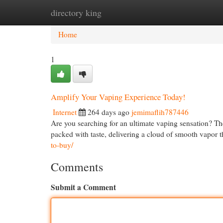
directory king
Home
New Site Listings
Add Site
Cat
Home
1
Amplify Your Vaping Experience Today!
Internet
264 days ago
jemimaflih787446
Are you searching for an ultimate vaping sensation? Th
packed with taste, delivering a cloud of smooth vapor t
to-buy/
Comments
Submit a Comment