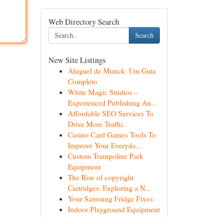
Web Directory Search
Search
New Site Listings
Aluguel de Munck: Um Guia
Completo
White Magic Studios –
Experienced Publishing An...
Affordable SEO Services To
Drive More Traffic
Casino Card Games Tools To
Improve Your Everyda...
Custom Trampoline Park
Equipment
The Rise of copyright
Cartridges: Exploring a N...
Your Samsung Fridge Fixes:
Indoor Playground Equipment