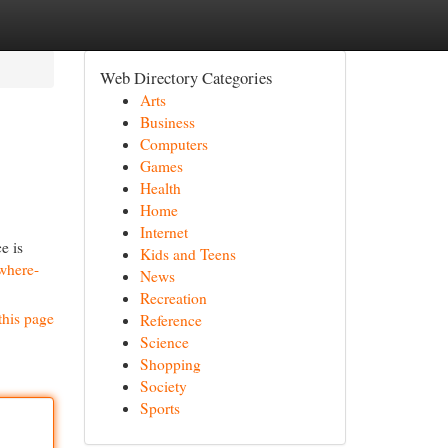
Web Directory Categories
Arts
Business
Computers
Games
Health
Home
Internet
e is
Kids and Teens
where-
News
Recreation
this page
Reference
Science
Shopping
Society
Sports