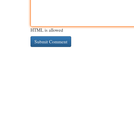
HTML is allowed