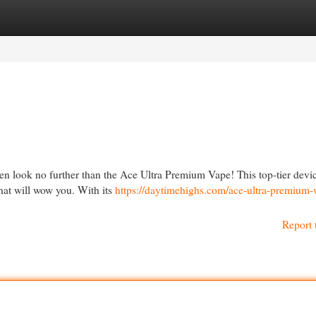
egories
Register
Login
en look no further than the Ace Ultra Premium Vape! This top-tier devic
hat will wow you. With its
https://daytimehighs.com/ace-ultra-premium-
Report 