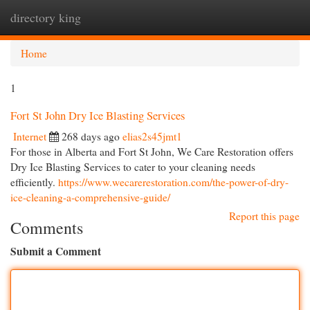
directory king
Togg
navi
Home
1
Fort St John Dry Ice Blasting Services
Internet
268 days ago
elias2s45jmt1
For those in Alberta and Fort St John, We Care Restoration offers
Dry Ice Blasting Services to cater to your cleaning needs
efficiently.
https://www.wecarerestoration.com/the-power-of-dry-
ice-cleaning-a-comprehensive-guide/
Report this page
Comments
Submit a Comment