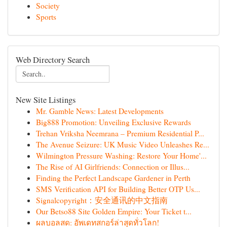
Society
Sports
Web Directory Search
New Site Listings
Mr. Gamble News: Latest Developments
Big888 Promotion: Unveiling Exclusive Rewards
Trehan Vriksha Neemrana – Premium Residential P...
The Avenue Seizure: UK Music Video Unleashes Re...
Wilmington Pressure Washing: Restore Your Home'...
The Rise of AI Girlfriends: Connection or Illus...
Finding the Perfect Landscape Gardener in Perth
SMS Verification API for Building Better OTP Us...
Signalcopyright：安全通讯的中文指南
Our Betso88 Site Golden Empire: Your Ticket t...
ผลบอลสด: อัพเดทสกอร์ล่าสุดทั่วโลก!