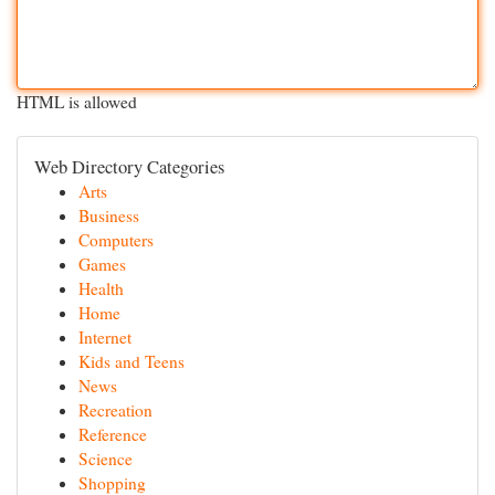
HTML is allowed
Web Directory Categories
Arts
Business
Computers
Games
Health
Home
Internet
Kids and Teens
News
Recreation
Reference
Science
Shopping