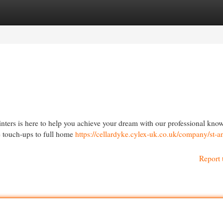
egories
Register
Login
nters is here to help you achieve your dream with our professional kno
e touch-ups to full home
https://cellardyke.cylex-uk.co.uk/company/st-a
Report 