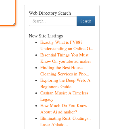
Web Directory Search
Search
New Site Listings
Exactly What is FV88?
Understanding an Online G...
Essential Things You Must
Know On youtube ad maker
Finding the Best House
Cleaning Services in Pho...
Exploring the Deep Web: A
Beginner's Guide
Cashan Music: A Timeless
Legacy
How Much Do You Know
About Ai ad maker?
Eliminating Rust: Coatings ,
Laser Ablatio...