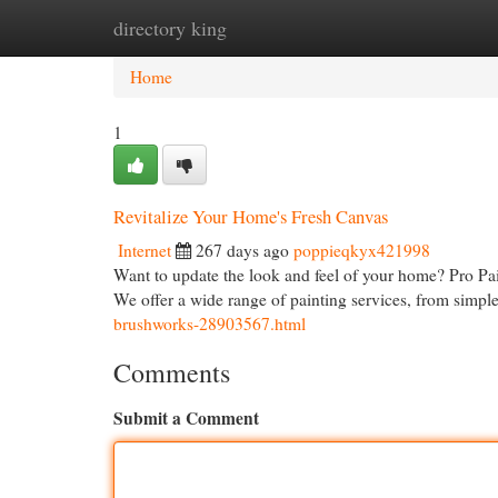
directory king
Home
New Site Listings
Add Site
Cat
Home
1
Revitalize Your Home's Fresh Canvas
Internet
267 days ago
poppieqkyx421998
Want to update the look and feel of your home? Pro Pai
We offer a wide range of painting services, from simpl
brushworks-28903567.html
Comments
Submit a Comment