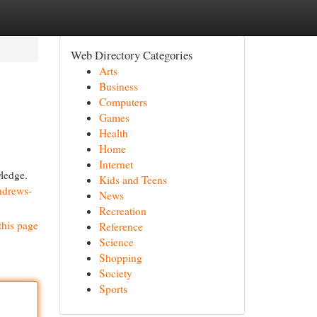
Web Directory Categories
Arts
Business
Computers
Games
Health
Home
Internet
wledge.
Kids and Teens
ndrews-
News
Recreation
this page
Reference
Science
Shopping
Society
Sports