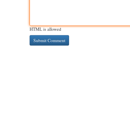
HTML is allowed