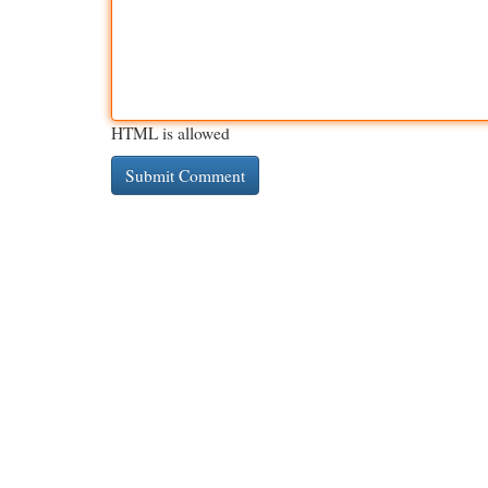
HTML is allowed