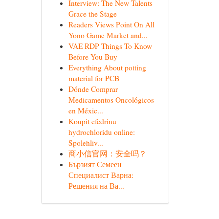
Interview: The New Talents
Grace the Stage
Readers Views Point On All
Yono Game Market and...
VAE RDP Things To Know
Before You Buy
Everything About potting
material for PCB
Dónde Comprar
Medicamentos Oncológicos
en Méxic...
Koupit efedrinu
hydrochloridu online:
Spolehliv...
商小信官网：安全吗？
Бързият Семеен
Специалист Варна:
Решения на Ва...