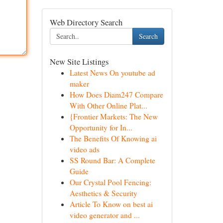
Web Directory Search
Search
New Site Listings
Latest News On youtube ad
maker
How Does Diam247 Compare
With Other Online Plat...
{Frontier Markets: The New
Opportunity for In...
The Benefits Of Knowing ai
video ads
SS Round Bar: A Complete
Guide
Our Crystal Pool Fencing:
Aesthetics & Security
Article To Know on best ai
video generator and ...