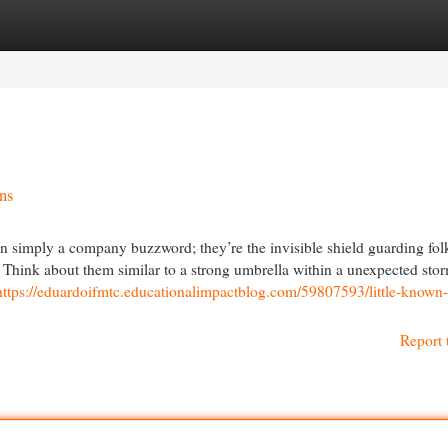
egories
Register
Login
ns
an simply a company buzzword; they’re the invisible shield guarding fol
fe. Think about them similar to a strong umbrella within a unexpected sto
https://eduardoifmtc.educationalimpactblog.com/59807593/little-known-
Report 