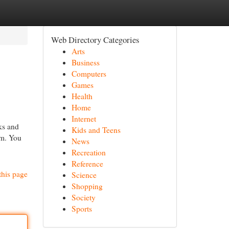
Web Directory Categories
Arts
Business
Computers
Games
Health
Home
Internet
ks and
Kids and Teens
rm. You
News
Recreation
Reference
this page
Science
Shopping
Society
Sports