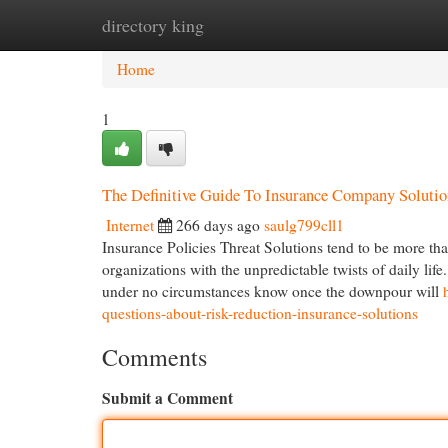
directory king
Home
New Site Listings
Add Site
Cat
Home
1
The Definitive Guide To Insurance Company Solutio
Internet
266 days ago
saulg799cll1
Insurance Policies Threat Solutions tend to be more th
organizations with the unpredictable twists of daily li
under no circumstances know once the downpour will
questions-about-risk-reduction-insurance-solutions
Comments
Submit a Comment