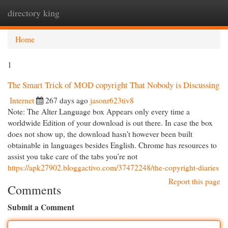
directory king
Togg
navi
Home
1
The Smart Trick of MOD copyright That Nobody is Discussing
Internet
267 days ago
jasonr623tiv8
Note: The Alter Language box Appears only every time a
worldwide Edition of your download is out there. In case the box
does not show up, the download hasn't however been built
obtainable in languages besides English. Chrome has resources to
assist you take care of the tabs you’re not
https://apk27902.bloggactivo.com/37472248/the-copyright-diaries
Report this page
Comments
Submit a Comment