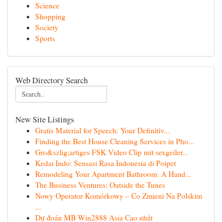
Science
Shopping
Society
Sports
Web Directory Search
New Site Listings
Gratis Material for Speech: Your Definitiv...
Finding the Best House Cleaning Services in Pho...
Gro&szlig;artiges FSK Video Clip mit sexgeiler...
Kedai Indo: Sensasi Rasa Indonesia di Poipet
Remodeling Your Apartment Bathroom: A Hand...
The Business Ventures: Outside the Tunes
Nowy Operator Komórkowy – Co Zmieni Na Polskim
...
Dự đoán MB Win2888 Asia Cao nhất