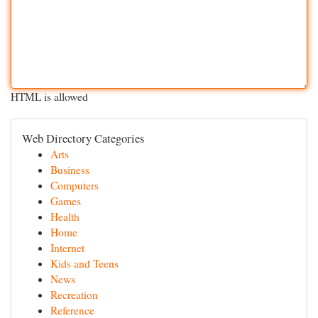
HTML is allowed
Web Directory Categories
Arts
Business
Computers
Games
Health
Home
Internet
Kids and Teens
News
Recreation
Reference