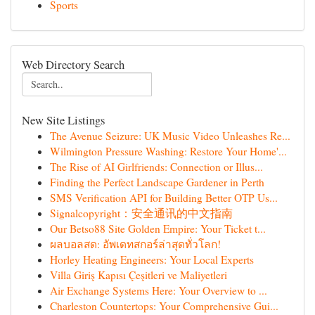
Sports
Web Directory Search
New Site Listings
The Avenue Seizure: UK Music Video Unleashes Re...
Wilmington Pressure Washing: Restore Your Home'...
The Rise of AI Girlfriends: Connection or Illus...
Finding the Perfect Landscape Gardener in Perth
SMS Verification API for Building Better OTP Us...
Signalcopyright：安全通讯的中文指南
Our Betso88 Site Golden Empire: Your Ticket t...
ผลบอลสด: อัพเดทสกอร์ล่าสุดทั่วโลก!
Horley Heating Engineers: Your Local Experts
Villa Giriş Kapısı Çeşitleri ve Maliyetleri
Air Exchange Systems Here: Your Overview to ...
Charleston Countertops: Your Comprehensive Gui...