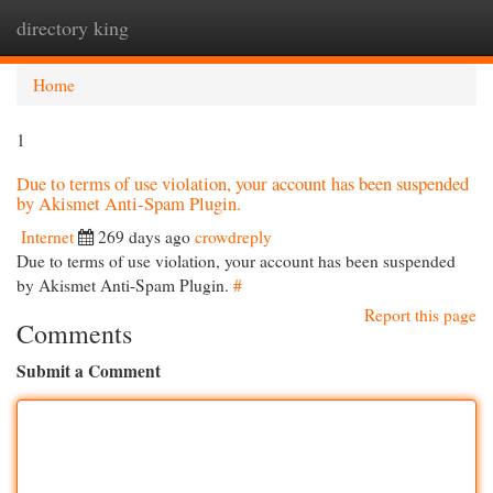
directory king
Togg
navi
Home
1
Due to terms of use violation, your account has been suspended
by Akismet Anti-Spam Plugin.
Internet
269 days ago
crowdreply
Due to terms of use violation, your account has been suspended
by Akismet Anti-Spam Plugin.
#
Report this page
Comments
Submit a Comment