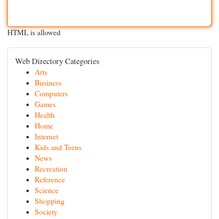
HTML is allowed
Web Directory Categories
Arts
Business
Computers
Games
Health
Home
Internet
Kids and Teens
News
Recreation
Reference
Science
Shopping
Society