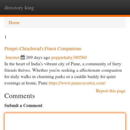
directory king
Togg
navi
Home
1
Pimpri-Chinchwad's Finest Companions
Internet
269 days ago
poppiehaby380560
In the heart of India's vibrant city of Pune, a community of furry
friends thrives. Whether you're seeking a affectionate companion
for daily walks in charming parks or a cuddle buddy for quiet
evenings at home, Pune
https://www.puneescortsx.com/
Report this page
Comments
Submit a Comment