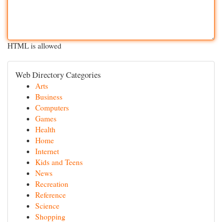
HTML is allowed
Web Directory Categories
Arts
Business
Computers
Games
Health
Home
Internet
Kids and Teens
News
Recreation
Reference
Science
Shopping