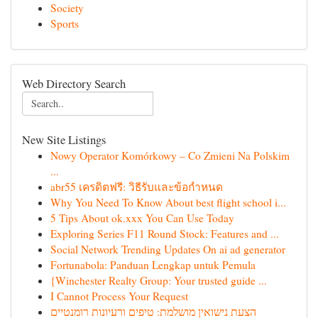
Society
Sports
Web Directory Search
New Site Listings
Nowy Operator Komórkowy – Co Zmieni Na Polskim
...
abr55 เครดิตฟรี: วิธีรับและข้อกำหนด
Why You Need To Know About best flight school i...
5 Tips About ok.xxx You Can Use Today
Exploring Series F11 Round Stock: Features and ...
Social Network Trending Updates On ai ad generator
Fortunabola: Panduan Lengkap untuk Pemula
{Winchester Realty Group: Your trusted guide ...
I Cannot Process Your Request
הצעת נישואין מושלמת: טיפים ורעיונות רומנטיים