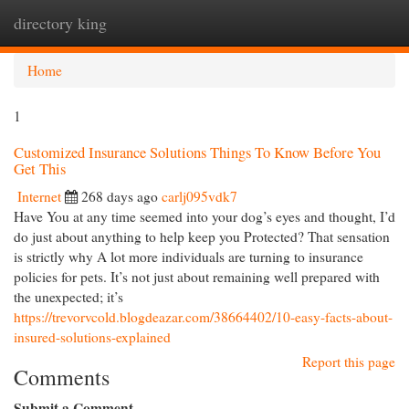
directory king
Togg
navi
Home
1
Customized Insurance Solutions Things To Know Before You
Get This
Internet
268 days ago
carlj095vdk7
Have You at any time seemed into your dog’s eyes and thought, I’d
do just about anything to help keep you Protected? That sensation
is strictly why A lot more individuals are turning to insurance
policies for pets. It’s not just about remaining well prepared with
the unexpected; it’s
https://trevorvcold.blogdeazar.com/38664402/10-easy-facts-about-
insured-solutions-explained
Report this page
Comments
Submit a Comment