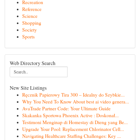
Recreation
Reference
Science
Shopping
Society
Sports
Web Directory Search
New Site Listings
Ręcznik Papierowy Tira 300 – Idealny do Szybkie...
Why You Need To Know About best ai video genera...
AvaTrade Partner Code: Your Ultimate Guide
Skakanka Sportowa Phoenix Active : Doskonał...
Testimoni Menginap di Homestay di Dieng yang Be...
Upgrade Your Pool: Replacement Chlorinator Cell...
Navigating Healthcare Staffing Challenges: Key ...