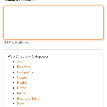
HTML is allowed
Web Directory Categories
Arts
Business
Computers
Games
Health
Home
Internet
Kids and Teens
News