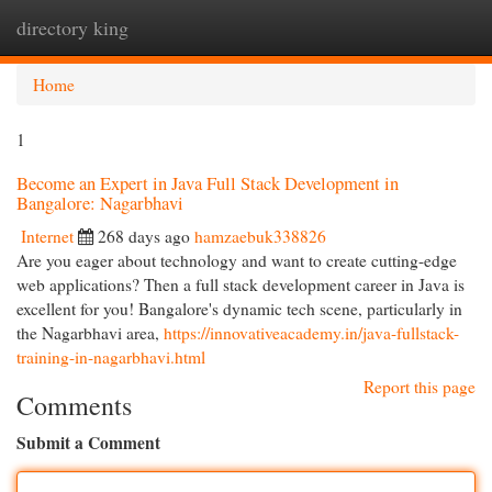
directory king
Togg
navi
Home
1
Become an Expert in Java Full Stack Development in
Bangalore: Nagarbhavi
Internet
268 days ago
hamzaebuk338826
Are you eager about technology and want to create cutting-edge
web applications? Then a full stack development career in Java is
excellent for you! Bangalore's dynamic tech scene, particularly in
the Nagarbhavi area,
https://innovativeacademy.in/java-fullstack-
training-in-nagarbhavi.html
Report this page
Comments
Submit a Comment