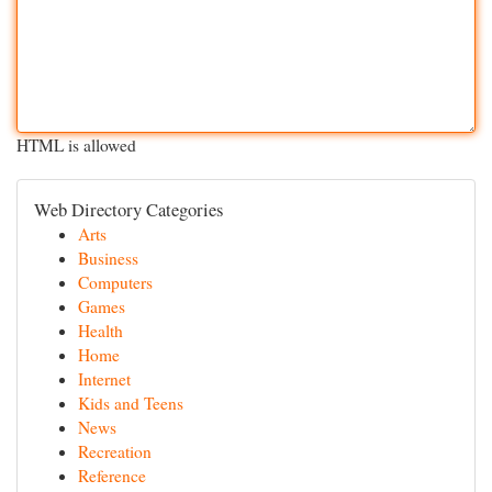
HTML is allowed
Web Directory Categories
Arts
Business
Computers
Games
Health
Home
Internet
Kids and Teens
News
Recreation
Reference