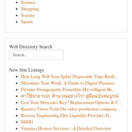
Science
Shopping
Society
Sports
Web Directory Search
New Site Listings
How Long Will Your Splitz Disposable Vape Reall...
Maximize Your Week: A Guide to Digital Planners
Privater Swingerparty Pornofilm Mit willigem Be...
ค่าใช้จ่าย รปภ: คำนวณอย่างไร? คู่มือฉบับสมบูรณ์
Lost Your Mercedes Key? Replacement Options & C...
Readers Views Point On video production company...
Reverse Engineering Elite Liquidity-Provider Al...
888JG
Varanasi Hostess Services : A Detailed Overview