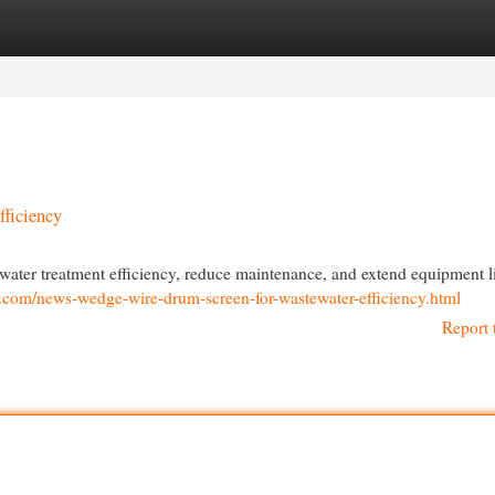
egories
Register
Login
ficiency
ter treatment efficiency, reduce maintenance, and extend equipment li
r.com/news-wedge-wire-drum-screen-for-wastewater-efficiency.html
Report 