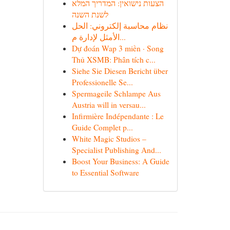
הצעות נישואין: המדריך המלא
לשנת השנה
نظام محاسبة إلكتروني: الحل
الأمثل لإدارة م...
Dự đoán Wap 3 miền · Song
Thủ XSMB: Phân tích c...
Siehe Sie Diesen Bericht über
Professionelle Se...
Spermageile Schlampe Aus
Austria will in versau...
Infirmière Indépendante : Le
Guide Complet p...
White Magic Studios –
Specialist Publishing And...
Boost Your Business: A Guide
to Essential Software