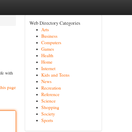
Web Directory Categories
Arts
Business
Computers
Games
Health
Home
Internet
fe with
Kids and Teens
News
this page
Recreation
Reference
Science
Shopping
Society
Sports