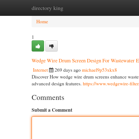
directory king
Home
New Site Listings
Add Site
Cat
Home
1
Wedge Wire Drum Screen Design For Wastewater Ef
Internet
269 days ago
michael9p53xkx8
Discover How wedge wire drum screens enhance wastewa
advanced design features.
https://www.wedgewire-filte
Comments
Submit a Comment