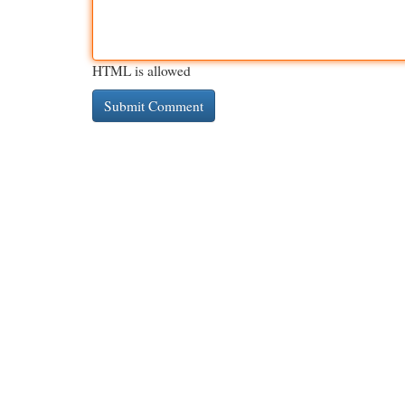
HTML is allowed