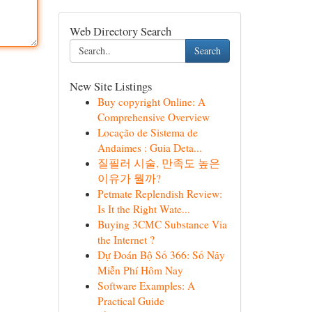
Web Directory Search
Search
New Site Listings
Buy copyright Online: A
Comprehensive Overview
Locação de Sistema de
Andaimes : Guia Deta...
질필러 시술, 만족도 높은
이유가 뭘까?
Petmate Replendish Review:
Is It the Right Wate...
Buying 3CMC Substance Via
the Internet ?
Dự Đoán Bộ Số 366: Số Nảy
Miễn Phí Hôm Nay
Software Examples: A
Practical Guide