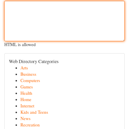
HTML is allowed
Web Directory Categories
Arts
Business
Computers
Games
Health
Home
Internet
Kids and Teens
News
Recreation