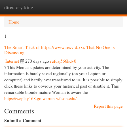
directory king
Togg
navi
Home
1
The Smart Trick of https://www.sexvid.xxx That No One is
Discussing
Internet
270 days ago
rufusj566kdv0
? This Menu's updates are determined by your activity. The
information is barely saved regionally (on your Laptop or
computer) and hardly ever transferred to us. It is possible to simply
click these links to obvious your historical past or disable it. This
remarkable blonde mature Woman is aware the
https://weplay168.go.warren-wilson.edu/
Report this page
Comments
Submit a Comment