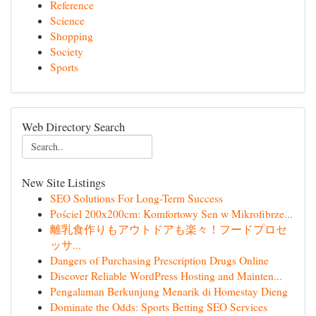
Reference
Science
Shopping
Society
Sports
Web Directory Search
New Site Listings
SEO Solutions For Long-Term Success
Pościel 200x200cm: Komfortowy Sen w Mikrofibrze...
離乳食作りもアウトドアも楽々！フードプロセ
ッサ...
Dangers of Purchasing Prescription Drugs Online
Discover Reliable WordPress Hosting and Mainten...
Pengalaman Berkunjung Menarik di Homestay Dieng
Dominate the Odds: Sports Betting SEO Services