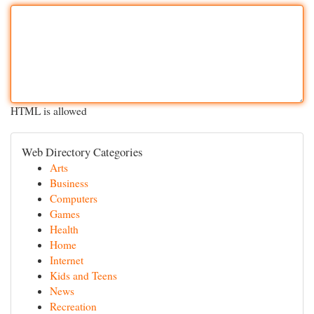
HTML is allowed
Web Directory Categories
Arts
Business
Computers
Games
Health
Home
Internet
Kids and Teens
News
Recreation