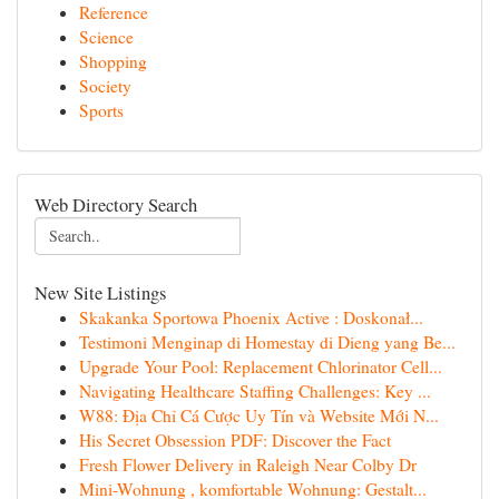
Reference
Science
Shopping
Society
Sports
Web Directory Search
New Site Listings
Skakanka Sportowa Phoenix Active : Doskonał...
Testimoni Menginap di Homestay di Dieng yang Be...
Upgrade Your Pool: Replacement Chlorinator Cell...
Navigating Healthcare Staffing Challenges: Key ...
W88: Địa Chỉ Cá Cược Uy Tín và Website Mới N...
His Secret Obsession PDF: Discover the Fact
Fresh Flower Delivery in Raleigh Near Colby Dr
Mini-Wohnung , komfortable Wohnung: Gestalt...