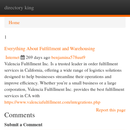
directory king
Togg
navi
Home
1
Everything About Fulfillment and Warehousing
Internet
269 days ago
benjamina578uut9
Valencia Fulfillment Inc. Is a trusted leader in order fulfillment
services in California, offering a wide range of logistics solutions
designed to help businesses streamline their operations and
improve efficiency. Whether you’re a small business or a large
corporation, Valencia Fulfillment Inc. provides the best fulfillment
services in CA with
https://www.valenciafulfillment.com/integrations.php
Report this page
Comments
Submit a Comment