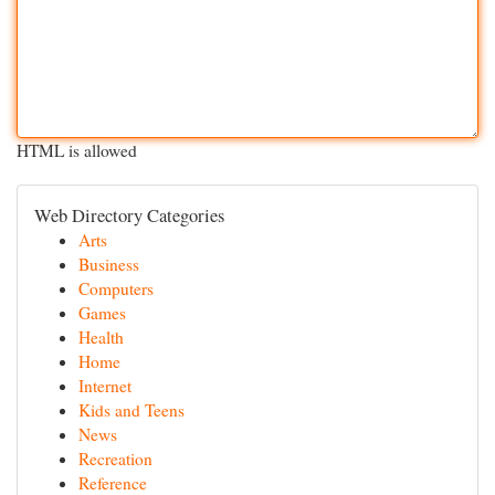
HTML is allowed
Web Directory Categories
Arts
Business
Computers
Games
Health
Home
Internet
Kids and Teens
News
Recreation
Reference