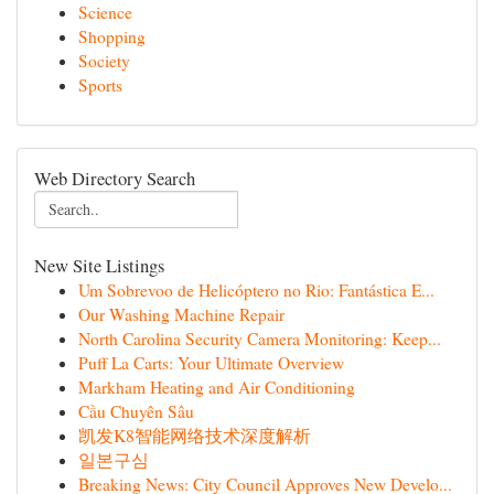
Science
Shopping
Society
Sports
Web Directory Search
New Site Listings
Um Sobrevoo de Helicóptero no Rio: Fantástica E...
Our Washing Machine Repair
North Carolina Security Camera Monitoring: Keep...
Puff La Carts: Your Ultimate Overview
Markham Heating and Air Conditioning
Cầu Chuyên Sâu
凯发K8智能网络技术深度解析
일본구심
Breaking News: City Council Approves New Develo...