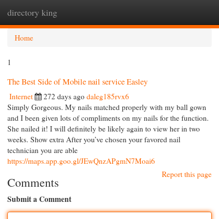
directory king
Togg
navi
Home
1
The Best Side of Mobile nail service Easley
Internet
272 days ago
daleg185rvx6
Simply Gorgeous. My nails matched properly with my ball gown
and I been given lots of compliments on my nails for the function.
She nailed it! I will definitely be likely again to view her in two
weeks. Show extra After you’ve chosen your favored nail
technician you are able
https://maps.app.goo.gl/JEwQnzAPgmN7Moai6
Report this page
Comments
Submit a Comment