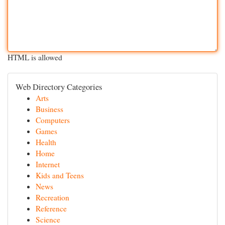
HTML is allowed
Web Directory Categories
Arts
Business
Computers
Games
Health
Home
Internet
Kids and Teens
News
Recreation
Reference
Science