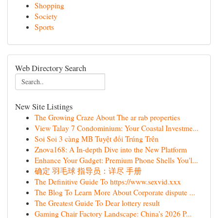
Shopping
Society
Sports
Web Directory Search
New Site Listings
The Growing Craze About The ar rab properties
View Talay 7 Condominium: Your Coastal Investme...
Soi Soi 3 càng MB Tuyệt đối Trúng Trên
Znova168: A In-depth Dive into the New Platform
Enhance Your Gadget: Premium Phone Shells You'l...
确定 羽毛球 指导员：详尽 手册
The Definitive Guide To https://www.sexvid.xxx
The Blog To Learn More About Corporate dispute ...
The Greatest Guide To Dear lottery result
Gaming Chair Factory Landscape: China's 2026 P...