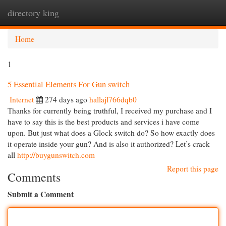
directory king
Togg
navi
Home
1
5 Essential Elements For Gun switch
Internet
274 days ago
hallajl766dqb0
Thanks for currently being truthful, I received my purchase and I
have to say this is the best products and services i have come
upon. But just what does a Glock switch do? So how exactly does
it operate inside your gun? And is also it authorized? Let’s crack
all
http://buygunswitch.com
Report this page
Comments
Submit a Comment