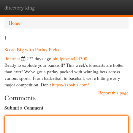
directory king
Togg
navi
Home
1
Score Big with Parlay Picks
Internet
272 days ago
philipmesn424300
Ready to explode your bankroll? This week's forecasts are hotter
than ever! We've got a parlay packed with winning bets across
various sports. From basketball to baseball, we're hitting every
major competition. Don't
https://zzbahis.com/
Report this page
Comments
Submit a Comment