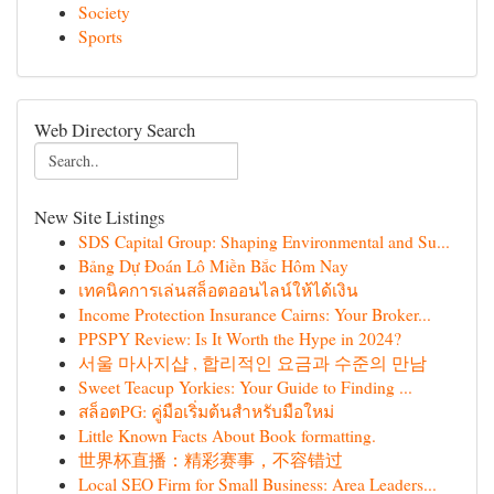
Society
Sports
Web Directory Search
New Site Listings
SDS Capital Group: Shaping Environmental and Su...
Bảng Dự Đoán Lô Miền Bắc Hôm Nay
เทคนิคการเล่นสล็อตออนไลน์ให้ได้เงิน
Income Protection Insurance Cairns: Your Broker...
PPSPY Review: Is It Worth the Hype in 2024?
서울 마사지샵 , 합리적인 요금과 수준의 만남
Sweet Teacup Yorkies: Your Guide to Finding ...
สล็อตPG: คู่มือเริ่มต้นสำหรับมือใหม่
Little Known Facts About Book formatting.
世界杯直播：精彩赛事，不容错过
Local SEO Firm for Small Business: Area Leaders...