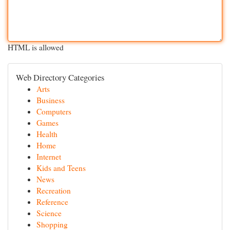
HTML is allowed
Web Directory Categories
Arts
Business
Computers
Games
Health
Home
Internet
Kids and Teens
News
Recreation
Reference
Science
Shopping