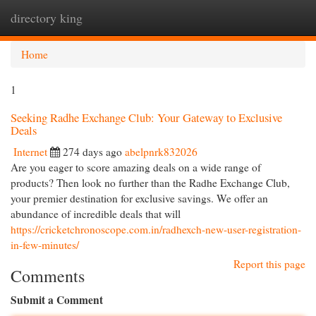
directory king
Togg
navi
Home
1
Seeking Radhe Exchange Club: Your Gateway to Exclusive
Deals
Internet
274 days ago
abelpnrk832026
Are you eager to score amazing deals on a wide range of
products? Then look no further than the Radhe Exchange Club,
your premier destination for exclusive savings. We offer an
abundance of incredible deals that will
https://cricketchronoscope.com.in/radhexch-new-user-registration-
in-few-minutes/
Report this page
Comments
Submit a Comment