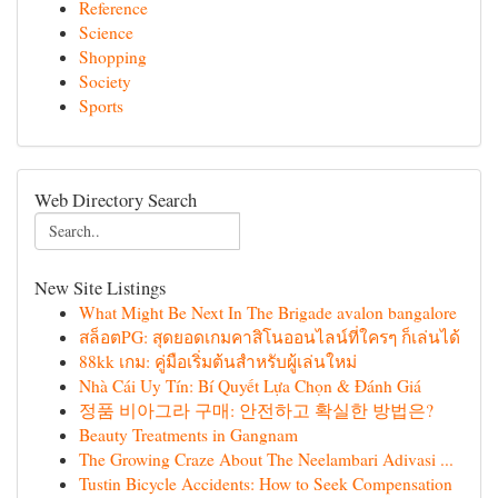
Reference
Science
Shopping
Society
Sports
Web Directory Search
New Site Listings
What Might Be Next In The Brigade avalon bangalore
สล็อตPG: สุดยอดเกมคาสิโนออนไลน์ที่ใครๆ ก็เล่นได้
88kk เกม: คู่มือเริ่มต้นสำหรับผู้เล่นใหม่
Nhà Cái Uy Tín: Bí Quyết Lựa Chọn & Đánh Giá
정품 비아그라 구매: 안전하고 확실한 방법은?
Beauty Treatments in Gangnam
The Growing Craze About The Neelambari Adivasi ...
Tustin Bicycle Accidents: How to Seek Compensation