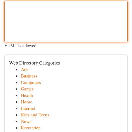
HTML is allowed
Web Directory Categories
Arts
Business
Computers
Games
Health
Home
Internet
Kids and Teens
News
Recreation