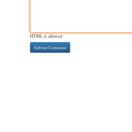
HTML is allowed