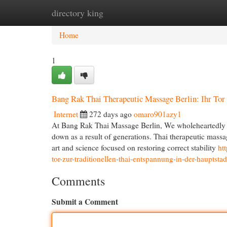
directory king
Home
New Site Listings
Add Site
Cat
Home
1
Bang Rak Thai Therapeutic Massage Berlin: Ihr Tor 
Internet
272 days ago
omaro901azy1
At Bang Rak Thai Massage Berlin, We wholeheartedly 
down as a result of generations. Thai therapeutic massage
art and science focused on restoring correct stability
ht
tor-zur-traditionellen-thai-entspannung-in-der-hauptstad
Comments
Submit a Comment