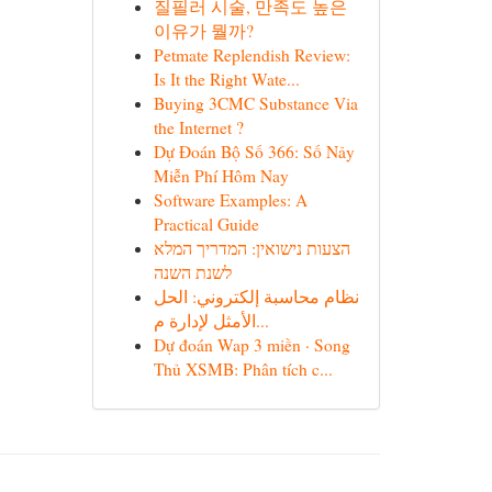
질필러 시술, 만족도 높은
이유가 뭘까?
Petmate Replendish Review:
Is It the Right Wate...
Buying 3CMC Substance Via
the Internet ?
Dự Đoán Bộ Số 366: Số Nảy
Miễn Phí Hôm Nay
Software Examples: A
Practical Guide
הצעות נישואין: המדריך המלא
לשנת השנה
نظام محاسبة إلكتروني: الحل
الأمثل لإدارة م...
Dự đoán Wap 3 miền · Song
Thủ XSMB: Phân tích c...