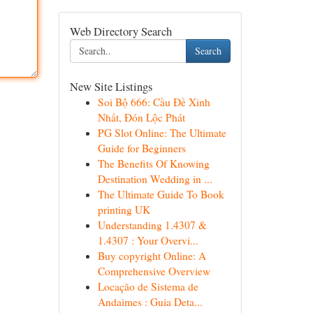
Web Directory Search
Search
New Site Listings
Soi Bộ 666: Cầu Đề Xinh
Nhất, Đón Lộc Phát
PG Slot Online: The Ultimate
Guide for Beginners
The Benefits Of Knowing
Destination Wedding in ...
The Ultimate Guide To Book
printing UK
Understanding 1.4307 &
1.4307 : Your Overvi...
Buy copyright Online: A
Comprehensive Overview
Locação de Sistema de
Andaimes : Guia Deta...