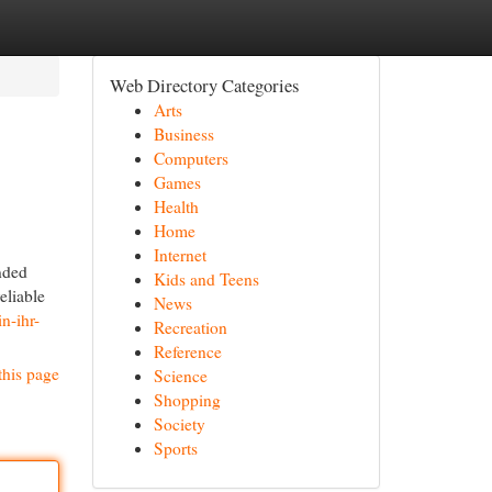
Web Directory Categories
Arts
Business
Computers
Games
Health
Home
Internet
nded
Kids and Teens
eliable
News
n-ihr-
Recreation
Reference
this page
Science
Shopping
Society
Sports