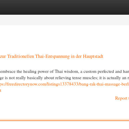
egories
Register
Login
zur Traditionellen Thai-Entspannung in der Hauptstadt
embrace the healing power of Thai wisdom, a custom perfected and ha
 is not really basically about relieving tense muscles; it is actually an r
tps://freedirectorynow.com/listings13378433/bang-rak-thai-massage-berli
t
Report 