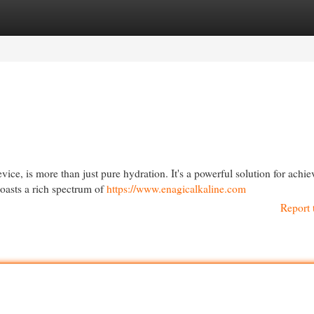
egories
Register
Login
ce, is more than just pure hydration. It's a powerful solution for achie
boasts a rich spectrum of
https://www.enagicalkaline.com
Report 