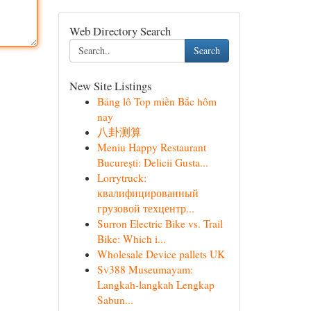
Web Directory Search
Search
New Site Listings
Bảng lô Top miền Bắc hôm
nay
八卦测算
Meniu Happy Restaurant
București: Delicii Gusta...
Lorrytruck:
квалифицированный
грузовой техцентр...
Surron Electric Bike vs. Trail
Bike: Which i...
Wholesale Device pallets UK
Sv388 Museumayam:
Langkah-langkah Lengkap
Sabun...