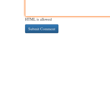
HTML is allowed