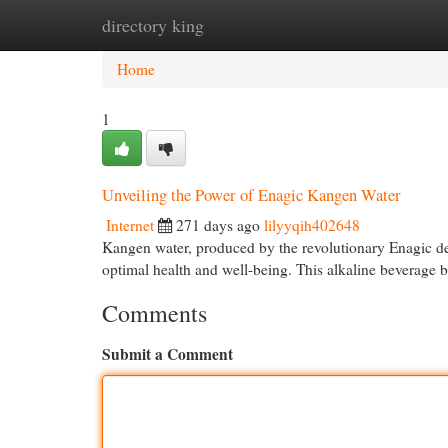
directory king
Home
New Site Listings
Add Site
Cat
Home
1
Unveiling the Power of Enagic Kangen Water
Internet
271 days ago
lilyyqih402648
Kangen water, produced by the revolutionary Enagic devi
optimal health and well-being. This alkaline beverage 
Comments
Submit a Comment