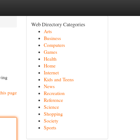
Web Directory Categories
Arts
Business
Computers
Games
Health
Home
Internet
ving
Kids and Teens
News
this page
Recreation
Reference
Science
Shopping
Society
Sports