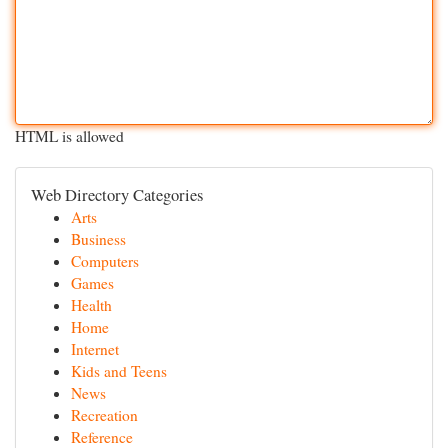
HTML is allowed
Web Directory Categories
Arts
Business
Computers
Games
Health
Home
Internet
Kids and Teens
News
Recreation
Reference