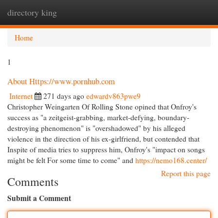
directory king
Togg
navi
Home
1
About Https://www.pornhub.com
Internet
271 days ago
edwardv863pwe9
Christopher Weingarten Of Rolling Stone opined that Onfroy's
success as "a zeitgeist-grabbing, market-defying, boundary-
destroying phenomenon" is "overshadowed" by his alleged
violence in the direction of his ex-girlfriend, but contended that
Inspite of media tries to suppress him, Onfroy's "impact on songs
might be felt For some time to come" and
https://nemo168.center/
Report this page
Comments
Submit a Comment