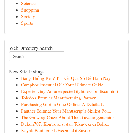
Science
Shopping
Society
Sports
Web Directory Search
New Site Listings
Bảng Thống Kê VIP - Kết Quả Số Đề Hôm Nay
Camphor Essential Oil: Your Ultimate Guide
Experiencing An unexpected tightness or discomfort
Toledo's Premier Manufacturing Partner
Purchasing Gorilla Glue Online: A Detailed ...
Panther Editing: Your Manuscript's Skilled Pol...
The Growing Craze About The ai avatar generator
Dukun707: Kontroversi dan Teka-teki di Balik...
Kayak Bouillon : L'Essentiel à Savoir