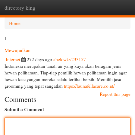
directory king
Togg
navi
Home
1
Mewujudkan
Internet
272 days ago
abelowkv233157
Indonesia merupakan tanah air yang kaya akan beragam jenis
hewan peliharaan. Tiap-tiap pemilik hewan peliharaan ingin agar
hewan kesayangan mereka selalu terlihat bersih. Memilih jasa
grooming yang tepat sangatlah
https://faunafellacare.co.id/
Report this page
Comments
Submit a Comment