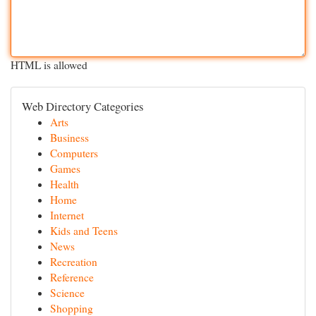
HTML is allowed
Web Directory Categories
Arts
Business
Computers
Games
Health
Home
Internet
Kids and Teens
News
Recreation
Reference
Science
Shopping