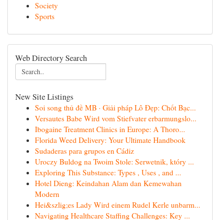
Society
Sports
Web Directory Search
New Site Listings
Soi song thủ đề MB · Giải pháp Lô Đẹp: Chốt Bạc...
Versautes Babe Wird vom Stiefvater erbarmungslo...
Ibogaine Treatment Clinics in Europe: A Thoro...
Florida Weed Delivery: Your Ultimate Handbook
Sudaderas para grupos en Cádiz
Uroczy Buldog na Twoim Stole: Serwetnik, który ...
Exploring This Substance: Types , Uses , and ...
Hotel Dieng: Keindahan Alam dan Kemewahan
Modern
Hei&szlig;es Lady Wird einem Rudel Kerle unbarm...
Navigating Healthcare Staffing Challenges: Key ...