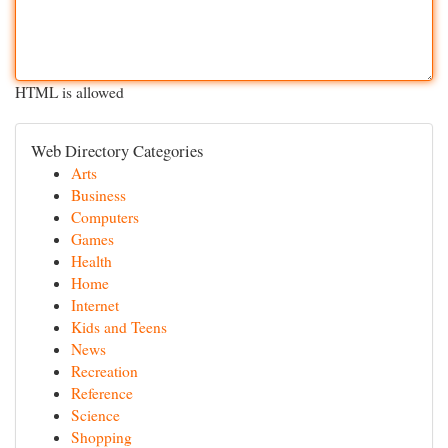
HTML is allowed
Web Directory Categories
Arts
Business
Computers
Games
Health
Home
Internet
Kids and Teens
News
Recreation
Reference
Science
Shopping