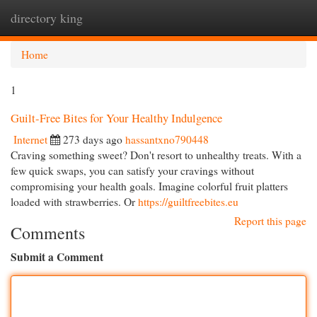
directory king
Togg
navi
Home
1
Guilt-Free Bites for Your Healthy Indulgence
Internet
273 days ago
hassantxno790448
Craving something sweet? Don't resort to unhealthy treats. With a
few quick swaps, you can satisfy your cravings without
compromising your health goals. Imagine colorful fruit platters
loaded with strawberries. Or
https://guiltfreebites.eu
Report this page
Comments
Submit a Comment