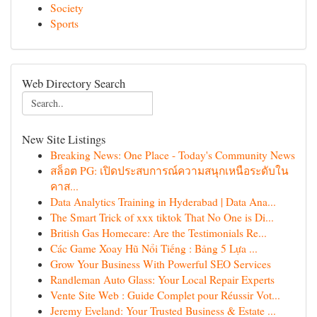
Society
Sports
Web Directory Search
New Site Listings
Breaking News: One Place - Today's Community News
สล็อต PG: เปิดประสบการณ์ความสนุกเหนือระดับใน
คาส...
Data Analytics Training in Hyderabad | Data Ana...
The Smart Trick of xxx tiktok That No One is Di...
British Gas Homecare: Are the Testimonials Re...
Các Game Xoay Hũ Nổi Tiếng : Bảng 5 Lựa ...
Grow Your Business With Powerful SEO Services
Randleman Auto Glass: Your Local Repair Experts
Vente Site Web : Guide Complet pour Réussir Vot...
Jeremy Eveland: Your Trusted Business & Estate ...