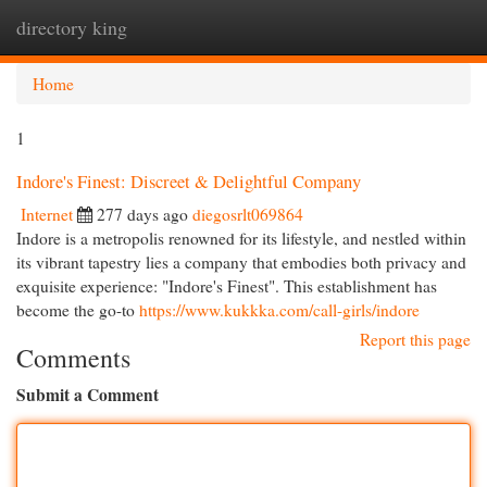
directory king
Togg
navi
Home
1
Indore's Finest: Discreet & Delightful Company
Internet
277 days ago
diegosrlt069864
Indore is a metropolis renowned for its lifestyle, and nestled within
its vibrant tapestry lies a company that embodies both privacy and
exquisite experience: "Indore's Finest". This establishment has
become the go-to
https://www.kukkka.com/call-girls/indore
Report this page
Comments
Submit a Comment