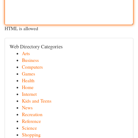
HTML is allowed
Web Directory Categories
Arts
Business
Computers
Games
Health
Home
Internet
Kids and Teens
News
Recreation
Reference
Science
Shopping