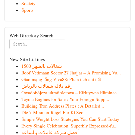
Society
Sports
Web Directory Search
New Site Listings
شغالات بالشهر 1500
Roof Vedmaan Sector 27 Jhajjar – A Promising Va...
Giao mạng tổng Viva88: Phân tích chi tiết
رقم دلاله شغالات بالرياض
Owadobójcza ultrafioletowa – Efektywna Eliminac...
Toyota Engines for Sale : Your Foreign Supp...
Building Tron Address Plates : A Detailed...
Die 7-Minuten-Regel Für Ki Seo
Simple Weight Loss Strategies You Can Start Today
Every Single Celebration, Superbly Expressed-fu...
أفضل شركة عاملات بالساعه