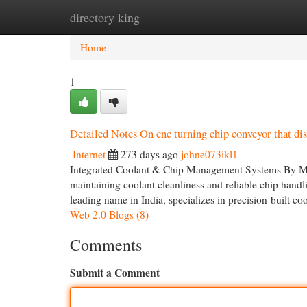
directory king
Home
New Site Listings
Add Site
Cat
Home
1
Detailed Notes On cnc turning chip conveyor that di
Internet
273 days ago
johne073ikl1
Integrated Coolant & Chip Management Systems By Mag
maintaining coolant cleanliness and reliable chip handl
leading name in India, specializes in precision-built coo
Web 2.0 Blogs (8)
Comments
Submit a Comment