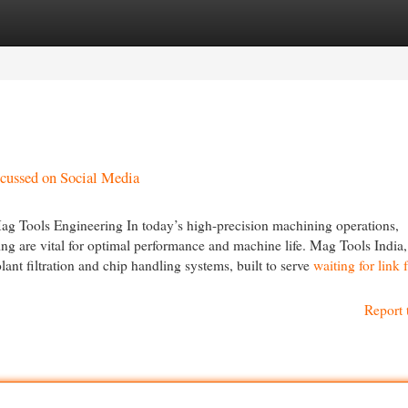
egories
Register
Login
scussed on Social Media
 Tools Engineering In today’s high-precision machining operations,
ing are vital for optimal performance and machine life. Mag Tools India,
lant filtration and chip handling systems, built to serve
waiting for link
Report 