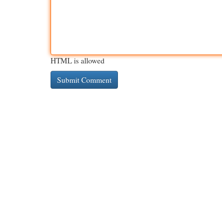
HTML is allowed