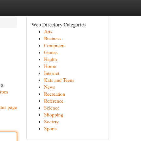
Web Directory Categories
Arts
Business
Computers
Games
Health
Home
Internet
Kids and Teens
 a
News
 from
Recreation
Reference
this page
Science
Shopping
Society
Sports