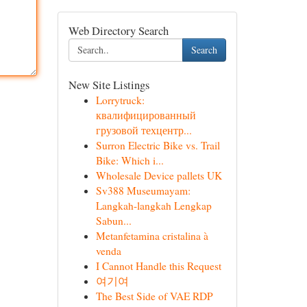
Web Directory Search
Search
New Site Listings
Lorrytruck:
квалифицированный
грузовой техцентр...
Surron Electric Bike vs. Trail
Bike: Which i...
Wholesale Device pallets UK
Sv388 Museumayam:
Langkah-langkah Lengkap
Sabun...
Metanfetamina cristalina à
venda
I Cannot Handle this Request
여기여
The Best Side of VAE RDP